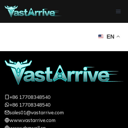
Skip
to
content
EN
+86 17708348540
+86 17708348540
sales01@vastarrive.com
www.vastarrive.com
www.drawell.cn