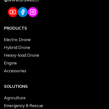
PRODUCTS
Electric Drone
Hybrid Drone
Heavy-load Drone
Engine
Accessories
SOLUTIONS
Agriculture
Emergency & Rescue