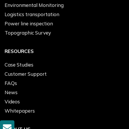
Environmental Monitoring
Logistics transportation
Power line inspection
Topographic Survey
RESOURCES
Case Studies
Customer Support
FAQs
News
Videos
Whitepapers