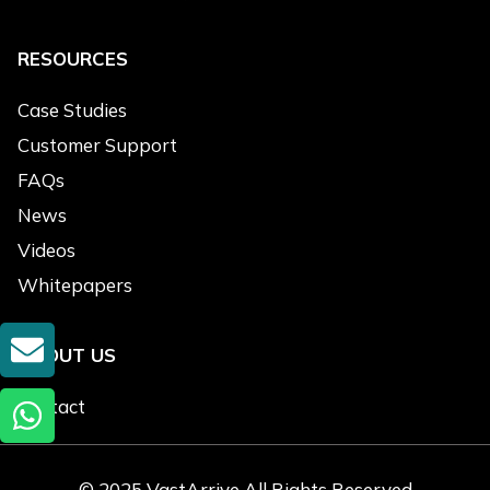
RESOURCES
Case Studies
Customer Support
FAQs
News
Videos
Whitepapers
GET A QUOTE
ABOUT US
Contact
© 2025 VastArrive All Rights Reserved