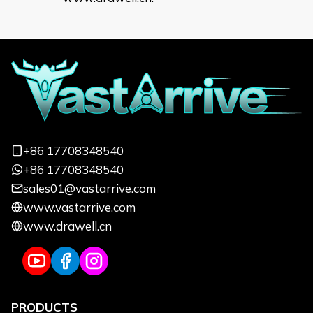
+86 17708348540
+86 17708348540
sales01@vastarrive.com
www.vastarrive.com
www.drawell.cn
PRODUCTS