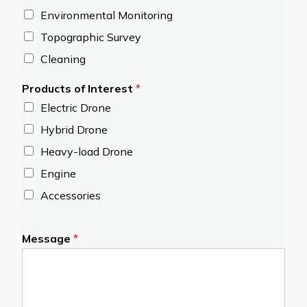
Environmental Monitoring
Topographic Survey
Cleaning
Products of Interest
*
Electric Drone
Hybrid Drone
Heavy-load Drone
Engine
Accessories
Message
*