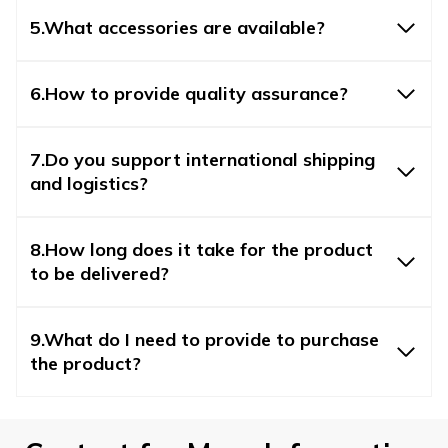
5.What accessories are available?
6.How to provide quality assurance?
7.Do you support international shipping
and logistics?
8.How long does it take for the product
to be delivered?
9.What do I need to provide to purchase
the product?