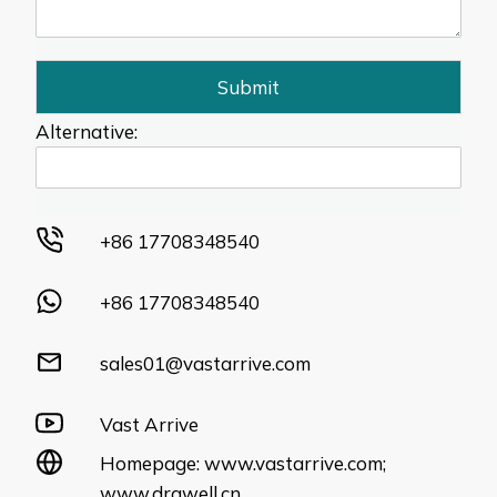
Submit
Alternative:
+86 17708348540
+86 17708348540
sales01@vastarrive.com
Vast Arrive
Homepage:
www.vastarrive.com
;
www.drawell.cn
.