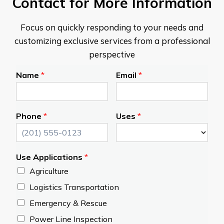
Contact for More Information
Focus on quickly responding to your needs and
customizing exclusive services from a professional
perspective
Name
*
Email
*
Phone
*
Uses
*
Use Applications
*
Agriculture
Logistics Transportation
Emergency & Rescue
Power Line Inspection