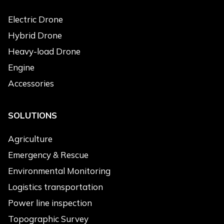
Electric Drone
Hybrid Drone
Heavy-load Drone
Engine
Accessories
SOLUTIONS
Agriculture
Emergency & Rescue
Environmental Monitoring
Logistics transportation
Power line inspection
Topographic Survey