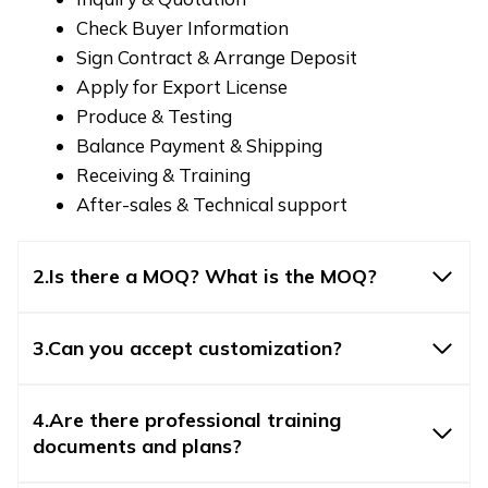
Check Buyer Information
Sign Contract & Arrange Deposit
Apply for Export License
Produce & Testing
Balance Payment & Shipping
Receiving & Training
After-sales & Technical support
2.Is there a MOQ? What is the MOQ?
3.Can you accept customization?
4.Are there professional training
documents and plans?