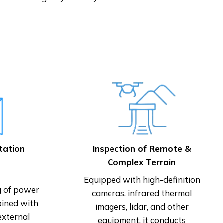
tation
Inspection of Remote &
Complex Terrain
Equipped with high-definition
g of power
cameras, infrared thermal
bined with
imagers, lidar, and other
external
equipment, it conducts