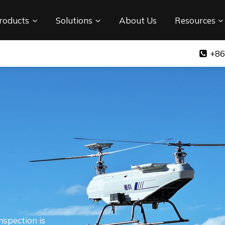
roducts
Solutions
About Us
Resources
+86
nspection is