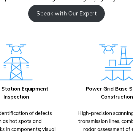
Speak with Our Expert
 Station Equipment
Power Grid Base S
Inspection
Construction
dentification of defects
High-precision scannin
h as hot spots and
transmission lines, com
ks in components; visual
radar assessment of 