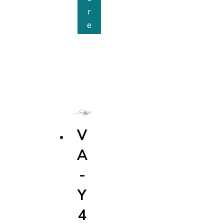
r
V
e
A
-
E
2
5
M
V
A
-
Y
4