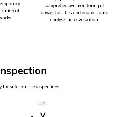
 temporary
comprehensive monitoring of
oration of
power facilities and enables data
works.
analysis and evaluation.
Inspection
or safe, precise inspections.
V