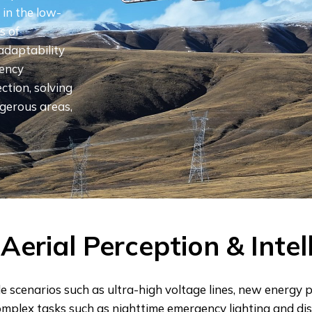
in the low-
​​of
 adaptability
gency
ction, solving
gerous areas,
Aerial Perception & Intel
e scenarios such as ultra-high voltage lines, new energy
omplex tasks such as nighttime emergency lighting and dis