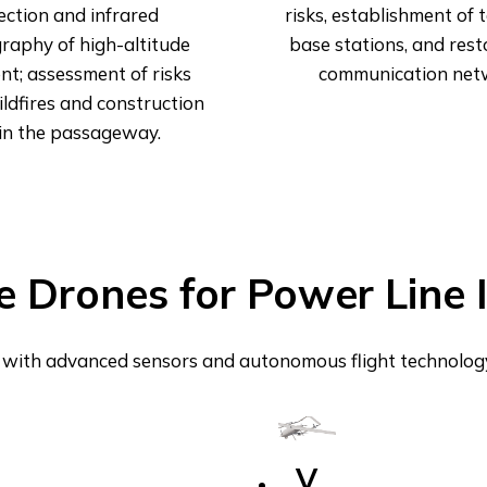
ection and infrared
risks, establishment of
raphy of high-altitude
base stations, and rest
t; assessment of risks
communication net
ldfires and construction
in the passageway.
e Drones for Power Line 
with advanced sensors and autonomous flight technology f
V