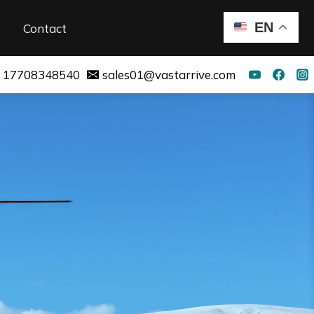
EN
Contact
 17708348540
sales01@vastarrive.com