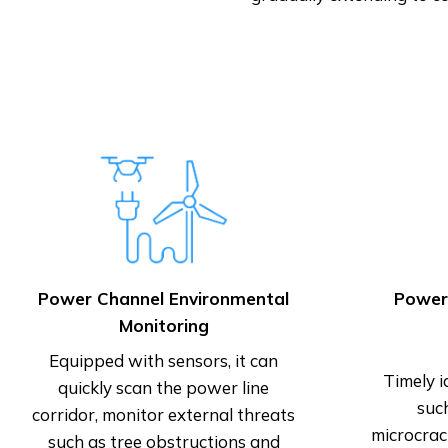
Power Channel Environmental
Power
Monitoring
Equipped with sensors, it can
Timely i
quickly scan the power line
suc
corridor, monitor external threats
microcrac
such as tree obstructions and