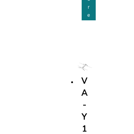
r
V
e
A
-
E
2
6
0
V
A
-
Y
1