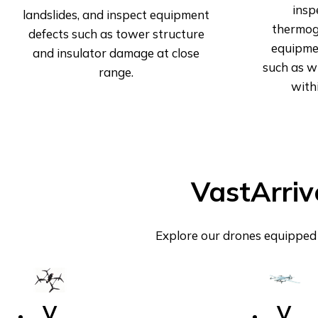
insp
landslides, and inspect equipment
thermog
defects such as tower structure
equipmen
and insulator damage at close
such as wi
range.
with
VastArriv
Explore our drones equipped 
V
V