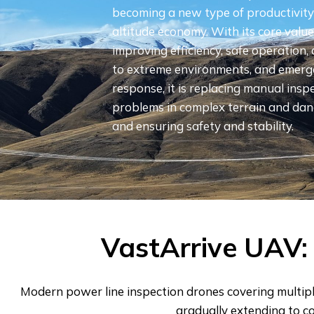
becoming a new type of productivity 
altitude economy. With its core values 
improving efficiency, safe operation,
to extreme environments, and emer
response, it is replacing manual inspe
problems in complex terrain and dan
and ensuring safety and stability.
VastArrive UAV: 
Modern power line inspection drones covering multipl
gradually extending to c