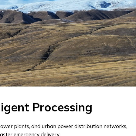
ligent Processing
 power plants, and urban power distribution networks,
aster emergency delivery.