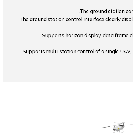
The ground station can 
The ground station control interface clearly disp
Supports horizon display, data frame di
Supports multi-station control of a single UAV,