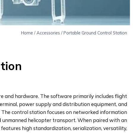
Home
/
Accessories
/
Portable Ground Control Station
tion
are and hardware. The software primarily includes flight
 terminal, power supply and distribution equipment, and
. The control station focuses on networked information
and unmanned helicopter transport. When paired with an
atures high standardization, serialization, versatility,