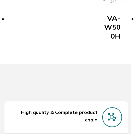
VA-
W50
0H
High quality & Complete product
chain