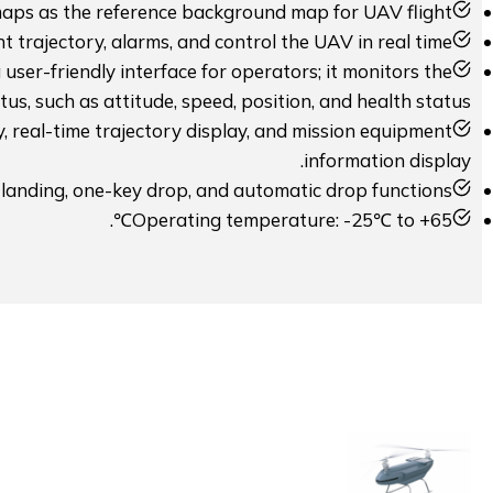
maps as the reference background map for UAV flight.
t trajectory, alarms, and control the UAV in real time.
user-friendly interface for operators; it monitors the
atus, such as attitude, speed, position, and health status.
y, real-time trajectory display, and mission equipment
information display.
 landing, one-key drop, and automatic drop functions.
Operating temperature: -25℃ to +65℃.