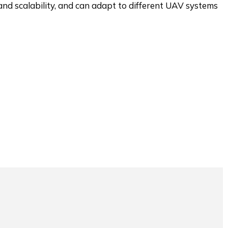
and scalability, and can adapt to different UAV systems.