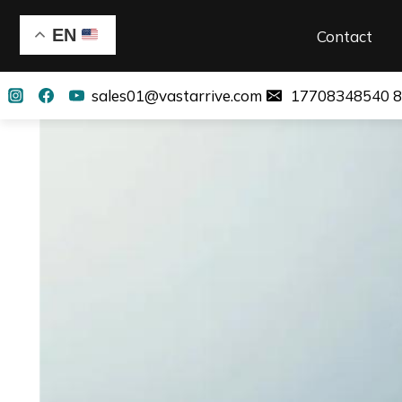
EN
Contact
sales01@vastarrive.com