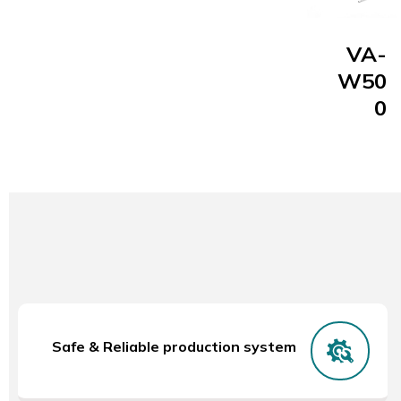
VA-
W50
0
Safe & Reliable production system