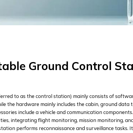
table Ground Control Sta
erred to as the control station) mainly consists of softw
while the hardware mainly includes the cabin, ground data
cessories include a vehicle and communication components
ties, integrating flight monitoring, mission monitoring, 
ation performs reconnaissance and surveillance tasks. It fe