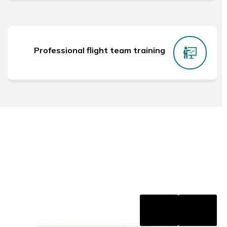
Professional flight team training