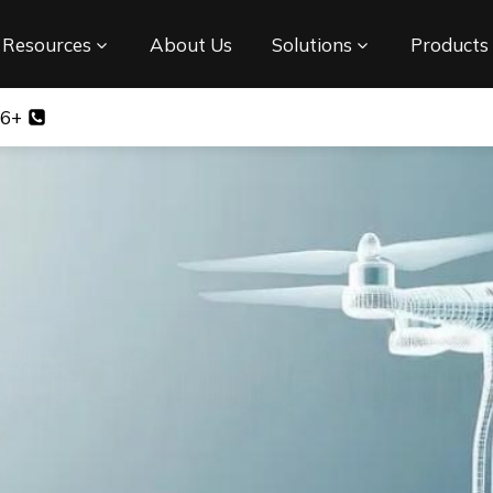
Resources
About Us
Solutions
Products
+86 17708348540