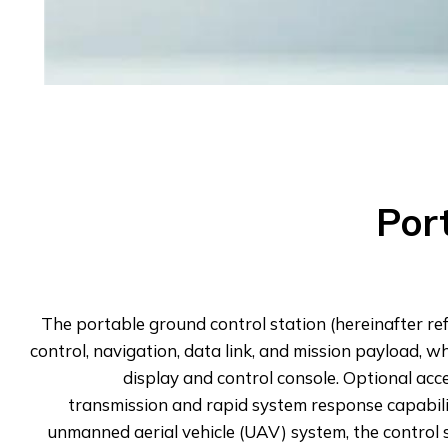
Por
The portable ground control station (hereinafter ref
control, navigation, data link, and mission payload, 
display and control console. Optional ac
transmission and rapid system response capabili
unmanned aerial vehicle (UAV) system, the control st