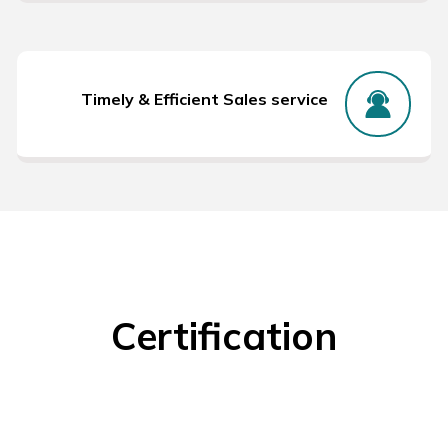
Timely & Efficient Sales service
Certification