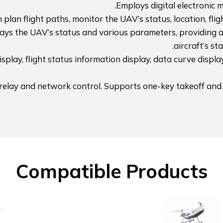
Employs digital electronic 
plan flight paths, monitor the UAV’s status, location, fligh
lays the UAV’s status and various parameters, providing a 
aircraft’s st
splay, flight status information display, data curve displa
 relay and network control. Supports one-key takeoff and
Compatible Products