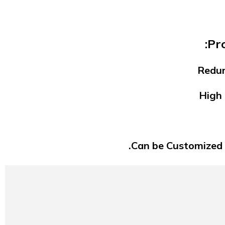
Pr
Redun
High 
Can be Customized 