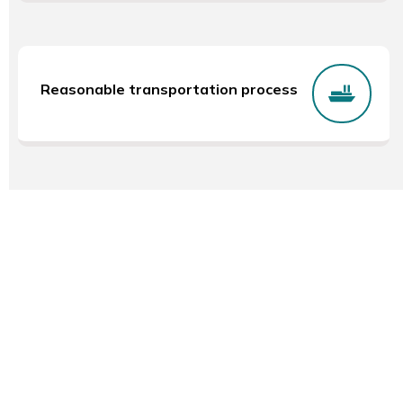
Reasonable transportation process