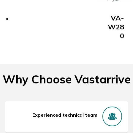
VA-
W28
0
Why Choose Vastarrive
Experienced technical team