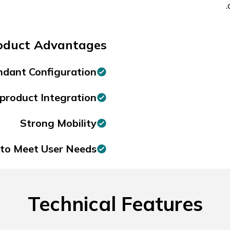
oduct Advantages:
dant Configuration
product Integration
Strong Mobility
to Meet User Needs.
Technical Features