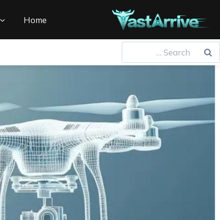
Ski
t
Home
conten
Searc
for