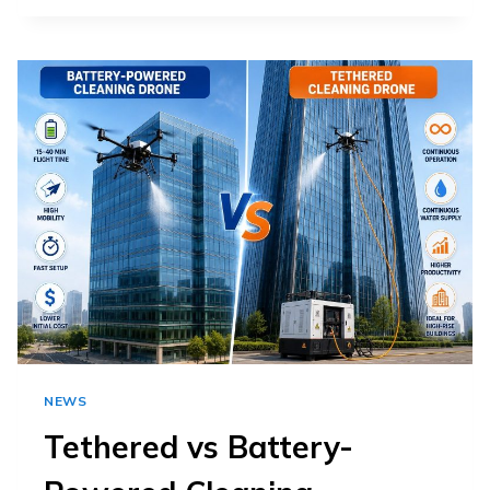
CAN
A
CLEANING
DRONE
REMOVE
FROM
SOLAR
PANELS?
NEWS
Tethered vs Battery-