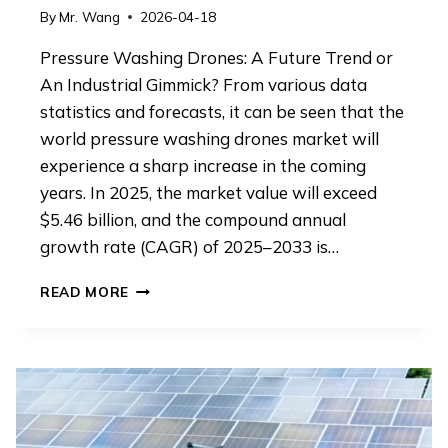
By
Mr. Wang
2026-04-18
Pressure Washing Drones: A Future Trend or
An Industrial Gimmick? From various data
statistics and forecasts, it can be seen that the
world pressure washing drones market will
experience a sharp increase in the coming
years. In 2025, the market value will exceed
$5.46 billion, and the compound annual
growth rate (CAGR) of 2025–2033 is…
PRESSURE
READ MORE
WASHING
DRONES:
A
FUTURE
TREND
OR
AN