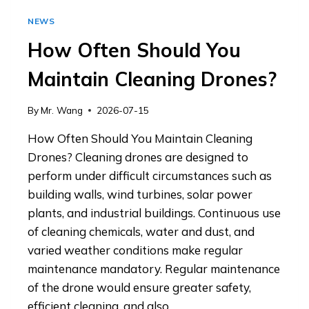
NEWS
How Often Should You
Maintain Cleaning Drones?
By
Mr. Wang
2026-07-15
How Often Should You Maintain Cleaning
Drones? Cleaning drones are designed to
perform under difficult circumstances such as
building walls, wind turbines, solar power
plants, and industrial buildings. Continuous use
of cleaning chemicals, water and dust, and
varied weather conditions make regular
maintenance mandatory. Regular maintenance
of the drone would ensure greater safety,
efficient cleaning, and also…