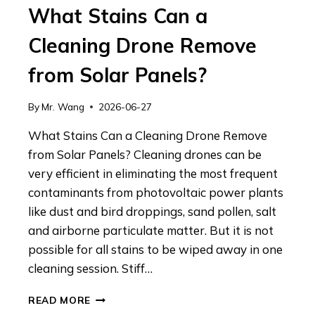
What Stains Can a
Cleaning Drone Remove
from Solar Panels?
By
Mr. Wang
2026-06-27
What Stains Can a Cleaning Drone Remove
from Solar Panels? Cleaning drones can be
very efficient in eliminating the most frequent
contaminants from photovoltaic power plants
like dust and bird droppings, sand pollen, salt
and airborne particulate matter. But it is not
possible for all stains to be wiped away in one
cleaning session. Stiff…
WHAT
READ MORE
STAINS