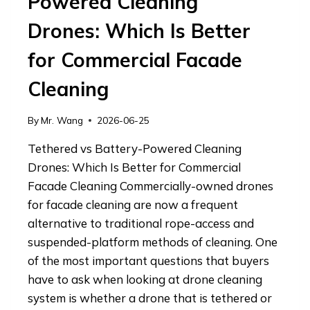
Powered Cleaning
Drones: Which Is Better
for Commercial Facade
Cleaning
By
Mr. Wang
2026-06-25
Tethered vs Battery-Powered Cleaning
Drones: Which Is Better for Commercial
Facade Cleaning Commercially-owned drones
for facade cleaning are now a frequent
alternative to traditional rope-access and
suspended-platform methods of cleaning. One
of the most important questions that buyers
have to ask when looking at drone cleaning
system is whether a drone that is tethered or