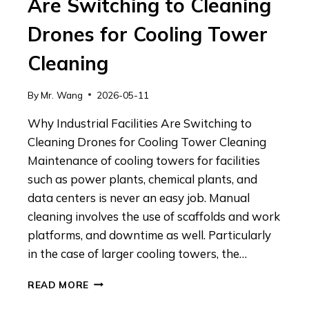
Are Switching to Cleaning
Drones for Cooling Tower
Cleaning
By
Mr. Wang
2026-05-11
Why Industrial Facilities Are Switching to
Cleaning Drones for Cooling Tower Cleaning
Maintenance of cooling towers for facilities
such as power plants, chemical plants, and
data centers is never an easy job. Manual
cleaning involves the use of scaffolds and work
platforms, and downtime as well. Particularly
in the case of larger cooling towers, the…
WHY
READ MORE
INDUSTRIAL