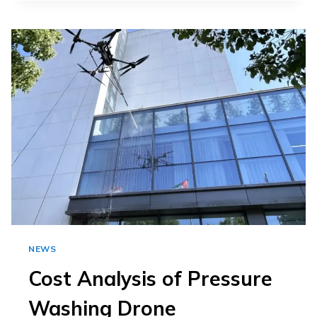
FACILITIES
ARE
SWITCHING
TO
CLEANING
DRONES
FOR
COOLING
TOWER
CLEANING
NEWS
Cost Analysis of Pressure
Washing Drone