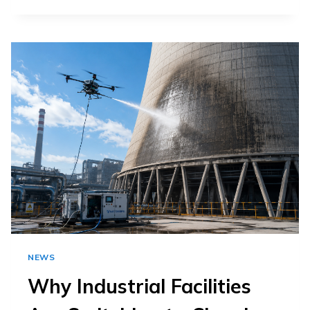
DRONE
CLEANING
HELPS
EXTERIOR
WINDOW
CLEANING
CONTRACTORS
IN
CLEANING?
NEWS
Why Industrial Facilities