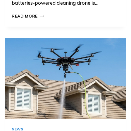
batteries-powered cleaning drone is…
TETHERED
READ MORE
VS
BATTERY-
POWERED
CLEANING
DRONES: WHICH
IS
BETTER
FOR
COMMERCIAL
FACADE
CLEANING
NEWS