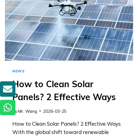
INDUSTRIAL
GIMMICK?
NEWS
How to Clean Solar
GET A QUOTE
Panels? 2 Effective Ways
By
Mr. Wang
2026-03-25
How to Clean Solar Panels? 2 Effective Ways
With the global shift toward renewable