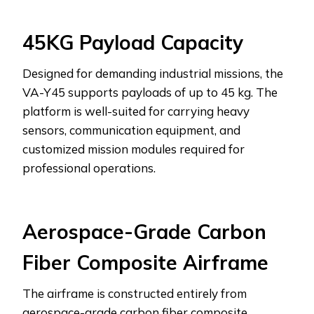
45KG Payload Capacity
Designed for demanding industrial missions, the
VA-Y45 supports payloads of up to 45 kg. The
platform is well-suited for carrying heavy
sensors, communication equipment, and
customized mission modules required for
professional operations.
Aerospace-Grade Carbon
Fiber Composite Airframe
The airframe is constructed entirely from
aerospace-grade carbon fiber composite