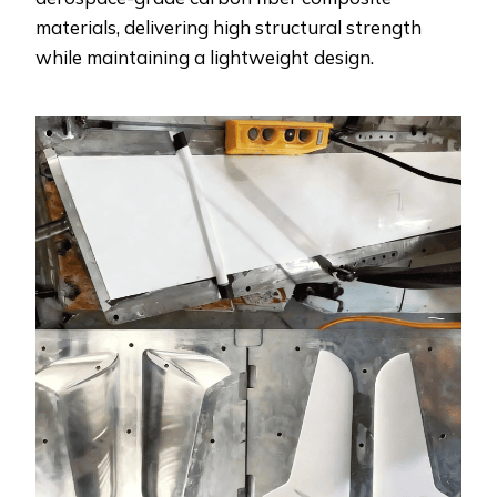
materials, delivering high structural strength
while maintaining a lightweight design.