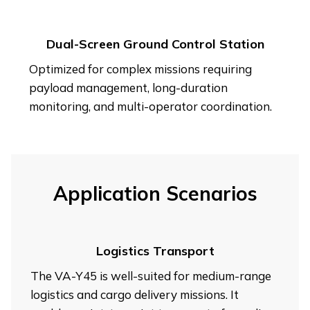
Dual-Screen Ground Control Station
Optimized for complex missions requiring
payload management, long-duration
monitoring, and multi-operator coordination.
Application Scenarios
Logistics Transport
The VA-Y45 is well-suited for medium-range
logistics and cargo delivery missions. It