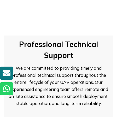
Professional Technical
Support
We are committed to providing timely and
GET A QUOTE
professional technical support throughout the
entire lifecycle of your UAV operations. Our
experienced engineering team offers remote and
on-site assistance to ensure smooth deployment,
stable operation, and long-term reliability.