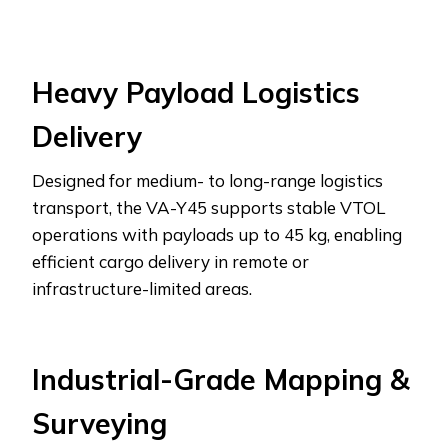
Heavy Payload Logistics
Delivery
Designed for medium- to long-range logistics
transport, the VA-Y45 supports stable VTOL
operations with payloads up to 45 kg, enabling
efficient cargo delivery in remote or
infrastructure-limited areas.
Industrial-Grade Mapping &
Surveying