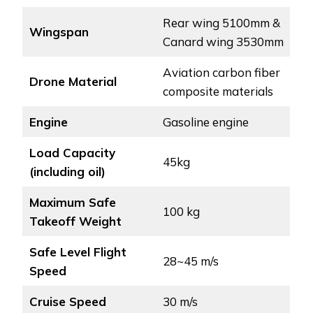
Rear wing 5100mm &
Wingspan
Canard wing 3530mm
Aviation carbon fiber
Drone Material
composite materials
Engine
Gasoline engine
Load Capacity
45kg
(including oil)
Maximum Safe
100 kg
Takeoff Weight
Safe Level Flight
28~45 m/s
Speed
Cruise Speed
30 m/s