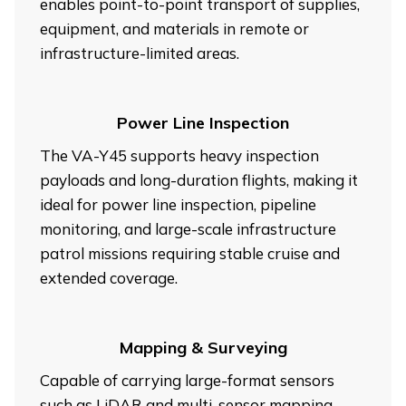
enables point-to-point transport of supplies,
equipment, and materials in remote or
infrastructure-limited areas.
Power Line Inspection
The VA-Y45 supports heavy inspection
payloads and long-duration flights, making it
ideal for power line inspection, pipeline
monitoring, and large-scale infrastructure
patrol missions requiring stable cruise and
extended coverage.
Mapping & Surveying
Capable of carrying large-format sensors
such as LiDAR and multi-sensor mapping