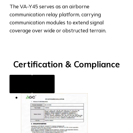
The VA-Y45 serves as an airborne
communication relay platform, carrying
communication modules to extend signal
coverage over wide or obstructed terrain.
Certification
& Compliance