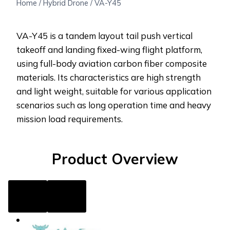
Home
/
Hybrid Drone
/
VA-Y45
VA-Y45 is a tandem layout tail push vertical
takeoff and landing fixed-wing flight platform,
using full-body aviation carbon fiber composite
materials. Its characteristics are high strength
and light weight, suitable for various application
scenarios such as long operation time and heavy
mission load requirements.
Product Overview