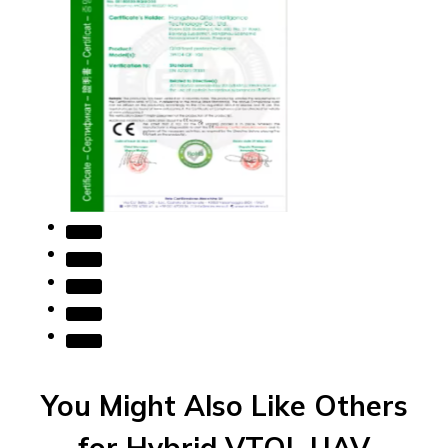
You Might Also Like Others
for Hybrid VTOL UAV