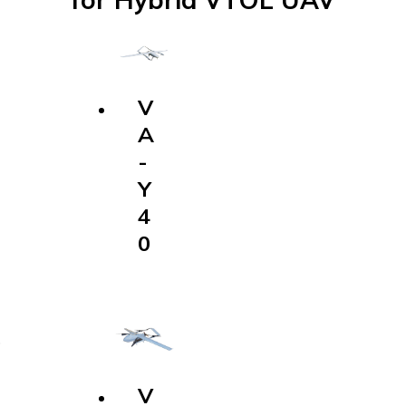
V
A
-
Y
4
0
V