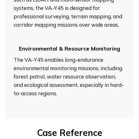
systems, the VA-Y45 is designed for
professional surveying, terrain mapping, and
corridor mapping missions over wide areas.
Environmental & Resource Monitoring
The VA-Y45 enables long-endurance
environmental monitoring missions, including
forest patrol, water resource observation,
and ecological assessment, especially in hard-
to-access regions.
Case Reference