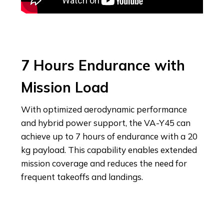
7 Hours Endurance with
Mission Load
With optimized aerodynamic performance
and hybrid power support, the VA-Y45 can
achieve up to 7 hours of endurance with a 20
kg payload. This capability enables extended
mission coverage and reduces the need for
frequent takeoffs and landings.