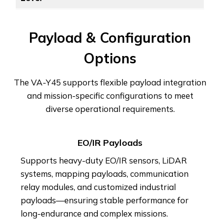
Payload & Configuration
Options
The VA-Y45 supports flexible payload integration
and mission-specific configurations to meet
diverse operational requirements.
EO/IR Payloads
Supports heavy-duty EO/IR sensors, LiDAR
systems, mapping payloads, communication
relay modules, and customized industrial
payloads—ensuring stable performance for
long-endurance and complex missions.