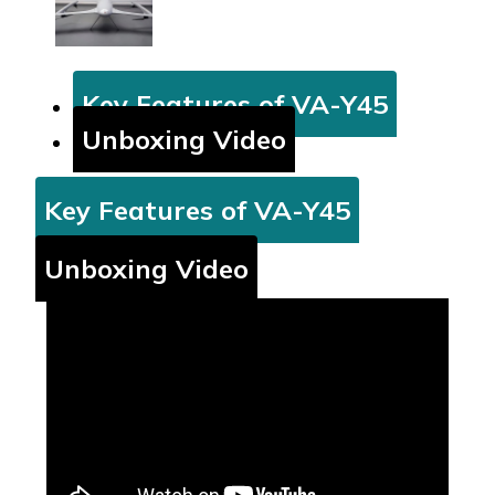
Key Features of VA-Y45
Unboxing Video
Key Features of VA-Y45
Unboxing Video