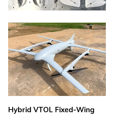
Hybrid VTOL Fixed-Wing