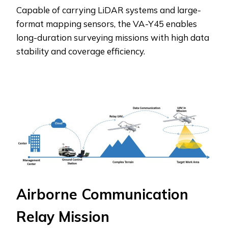
Capable of carrying LiDAR systems and large-
format mapping sensors, the VA-Y45 enables
long-duration surveying missions with high data
stability and coverage efficiency.
Airborne Communication
Relay Mission