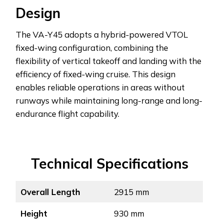
Design
The VA-Y45 adopts a hybrid-powered VTOL
fixed-wing configuration, combining the
flexibility of vertical takeoff and landing with the
efficiency of fixed-wing cruise. This design
enables reliable operations in areas without
runways while maintaining long-range and long-
endurance flight capability.
Technical Specifications
Overall Length
2915 mm
Height
930 mm