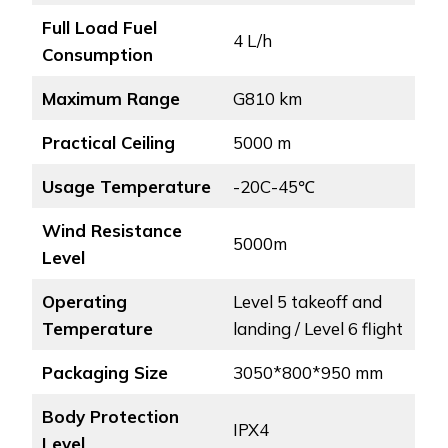
Full Load Fuel
4 L/h
Consumption
Maximum Range
G810 km
Practical Ceiling
5000 m
Usage Temperature
-20C-45℃
Wind Resistance
5000m
Level
Operating
Level 5 takeoff and
Temperature
landing / Level 6 flight
Packaging Size
3050*800*950 mm
Body Protection
IPX4
Level