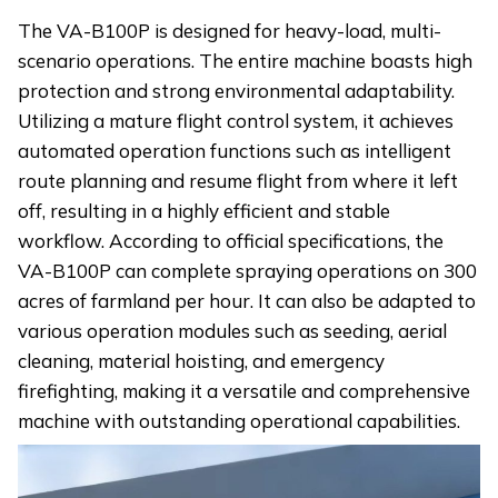
The VA-B100P is designed for heavy-load, multi-
scenario operations. The entire machine boasts high
protection and strong environmental adaptability.
Utilizing a mature flight control system, it achieves
automated operation functions such as intelligent
route planning and resume flight from where it left
off, resulting in a highly efficient and stable
workflow. According to official specifications, the
VA-B100P can complete spraying operations on 300
acres of farmland per hour. It can also be adapted to
various operation modules such as seeding, aerial
cleaning, material hoisting, and emergency
firefighting, making it a versatile and comprehensive
machine with outstanding operational capabilities.