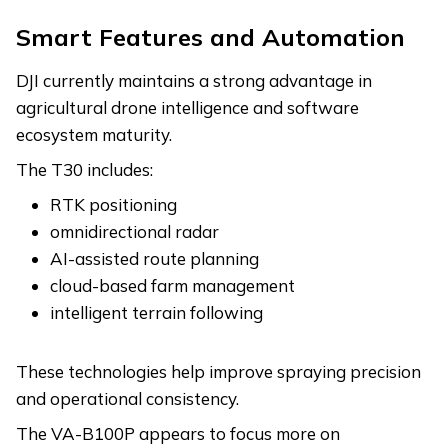
Smart Features and Automation
DJI currently maintains a strong advantage in
agricultural drone intelligence and software
ecosystem maturity.
The T30 includes:
RTK positioning
omnidirectional radar
AI-assisted route planning
cloud-based farm management
intelligent terrain following
These technologies help improve spraying precision
and operational consistency.
The VA-B100P appears to focus more on