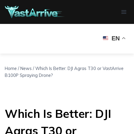
Skip
to
content
EN
Home
/
News
/
Which Is Better: DJI Agras T30 or VastArrive
B100P Spraying Drone?
Which Is Better: DJI
Agras T30 or