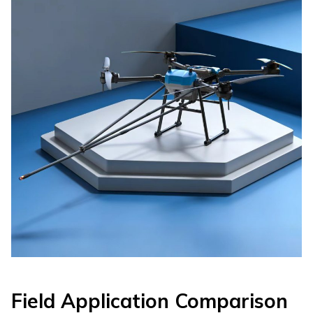
Field Application Comparison