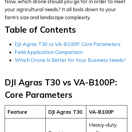
Now, which drone should you go for in order to meet
your agricultural needs? It all boils down to your
farm’s size and landscape complexity.
Table of Contents
DJI Agras T30 vs VA-B100P: Core Parameters
Field Application Comparison
Which Drone Is Better for Your Business Needs?
DJI Agras T30 vs
VA-
B100P
:
Core Parameters
Feature
DJI Agras T30
VA-
B100P
Heavy-duty