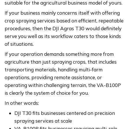
suitable for the agricultural business model of yours.
If your business mainly concerns itself with offering
crop spraying services based on efficient, repeatable
procedures, then the DJI Agras T30 would definitely
serve you well as its workflow caters to those kinds
of situations.
If your operation demands something more from
agriculture than just spraying crops, that includes
transporting materials, handling multi-farm
operations, providing remote assistance, or
operating within challenging terrain, the VA-B100P
is clearly the system of choice for you.
In other words:
DJI T30 fits businesses centered on precision
spraying services at scale
VA-B100P fits businesses requiring multi-role