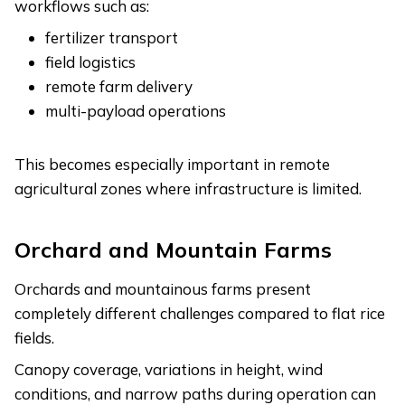
workflows such as:
fertilizer transport
field logistics
remote farm delivery
multi-payload operations
This becomes especially important in remote
agricultural zones where infrastructure is limited.
Orchard and Mountain Farms
Orchards and mountainous farms present
completely different challenges compared to flat rice
fields.
Canopy coverage, variations in height, wind
conditions, and narrow paths during operation can