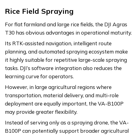
Rice Field Spraying
For flat farmland and large rice fields, the DJI Agras
T30 has obvious advantages in operational maturity.
Its RTK-assisted navigation, intelligent route
planning, and automated spraying ecosystem make
it highly suitable for repetitive large-scale spraying
tasks. DJI’s software integration also reduces the
learning curve for operators.
However, in large agricultural regions where
transportation, material delivery, and multi-role
deployment are equally important, the VA-B100P
may provide greater flexibility.
Instead of serving only as a spraying drone, the VA-
B100P can potentially support broader agricultural