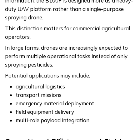
information, the B100P is designed more as a heavy-
duty UAV platform rather than a single-purpose
spraying drone.
This distinction matters for commercial agricultural
operators.
In large farms, drones are increasingly expected to
perform multiple operational tasks instead of only
spraying pesticides.
Potential applications may include:
agricultural logistics
transport missions
emergency material deployment
field equipment delivery
multi-role payload integration