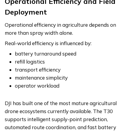
Operational Efficiency and Field
Deployment
Operational efficiency in agriculture depends on
more than spray width alone.
Real-world efficiency is influenced by:
battery turnaround speed
refill logistics
transport efficiency
maintenance simplicity
operator workload
DJI has built one of the most mature agricultural
drone ecosystems currently available. The T30
supports intelligent supply-point prediction,
automated route coordination, and fast battery