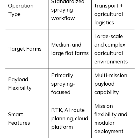
Standardized
Operation
transport +
spraying
Type
agricultural
workflow
logistics
Large-scale
Medium and
and complex
Target Farms
large flat farms
agricultural
environments
Primarily
Multi-mission
Payload
spraying-
payload
Flexibility
focused
capability
Mission
RTK, AI route
Smart
flexibility and
planning, cloud
Features
modular
platform
deployment