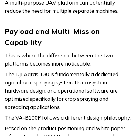
A multi-purpose UAV platform can potentially
reduce the need for multiple separate machines.
Payload and Multi-Mission
Capability
This is where the difference between the two
platforms becomes more noticeable.
The DJI Agras T30 is fundamentally a dedicated
agricultural spraying system. Its ecosystem,
hardware design, and operational software are
optimized specifically for crop spraying and
spreading applications.
The VA-B100P follows a different design philosophy.
Based on the product positioning and white paper