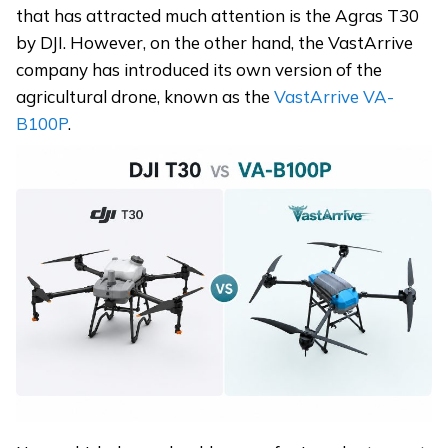
that has attracted much attention is the Agras T30
by DJI. However, on the other hand, the VastArrive
company has introduced its own version of the
agricultural drone, known as the
VastArrive VA-
B100P
.