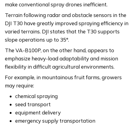
make conventional spray drones inefficient.
Terrain following radar and obstacle sensors in the
DJI T30 have greatly improved spraying efficiency in
varied terrains. DJI states that the T30 supports
slope operations up to 35°.
The VA-B100P, on the other hand, appears to
emphasize heavy-load adaptability and mission
flexibility in difficult agricultural environments.
For example, in mountainous fruit farms, growers
may require:
chemical spraying
seed transport
equipment delivery
emergency supply transportation