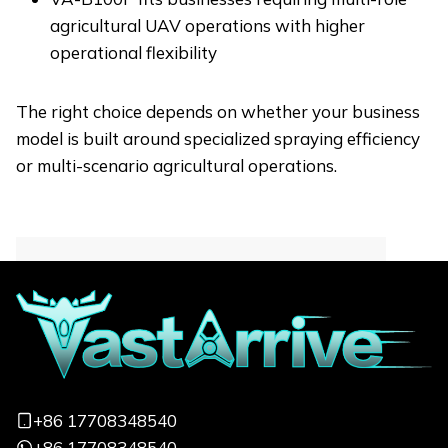
agricultural UAV operations with higher
operational flexibility
The right choice depends on whether your business
model is built around specialized spraying efficiency
or multi-scenario agricultural operations.
Contact for More
Informations
Focus on quickly responding to your
needs and customizing exclusive services
+86 17708348540
from a professional perspective
+86 17708348540