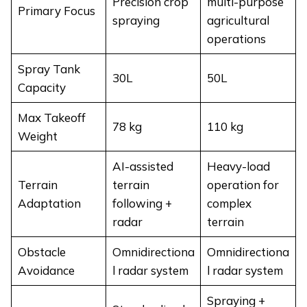
Precision crop
multi-purpose
Primary Focus
spraying
agricultural
operations
Spray Tank
30L
50L
Capacity
Max Takeoff
78 kg
110 kg
Weight
AI-assisted
Heavy-load
Terrain
terrain
operation for
Adaptation
following +
complex
radar
terrain
Obstacle
Omnidirectiona
Omnidirectiona
Avoidance
l radar system
l radar system
Spraying +