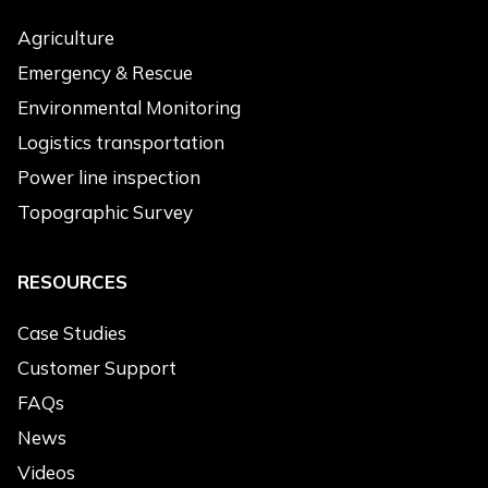
Products of Interest
*
Agriculture
Electric Drone
Emergency & Rescue
Hybrid Drone
Environmental Monitoring
Heavy-load Drone
Logistics transportation
Engine
Power line inspection
Accessories
Topographic Survey
Message
*
RESOURCES
Case Studies
Customer Support
FAQs
News
Submit
Videos