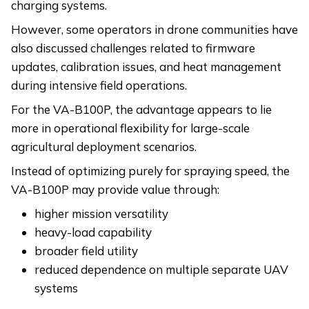
charging systems.
However, some operators in drone communities have
also discussed challenges related to firmware
updates, calibration issues, and heat management
during intensive field operations.
For the VA-B100P, the advantage appears to lie
more in operational flexibility for large-scale
agricultural deployment scenarios.
Instead of optimizing purely for spraying speed, the
VA-B100P may provide value through:
higher mission versatility
heavy-load capability
broader field utility
reduced dependence on multiple separate UAV
systems