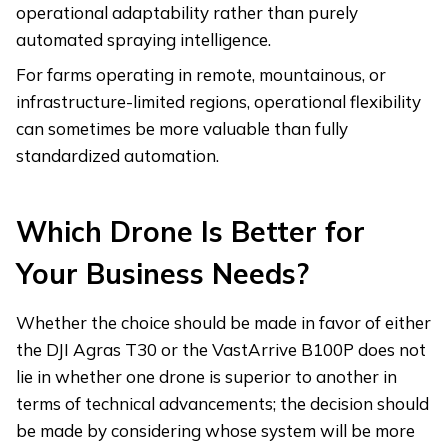
operational adaptability rather than purely
automated spraying intelligence.
For farms operating in remote, mountainous, or
infrastructure-limited regions, operational flexibility
can sometimes be more valuable than fully
standardized automation.
Which Drone Is Better for
Your Business Needs?
Whether the choice should be made in favor of either
the DJI Agras T30 or the VastArrive B100P does not
lie in whether one drone is superior to another in
terms of technical advancements; the decision should
be made by considering whose system will be more