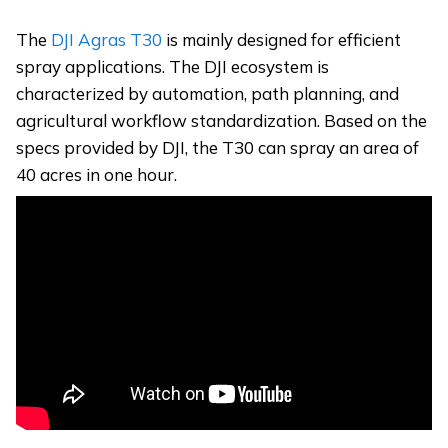
The
DJI Agras T30
is mainly designed for efficient
spray applications. The DJI ecosystem is
characterized by automation, path planning, and
agricultural workflow standardization. Based on the
specs provided by DJI, the T30 can spray an area of
40 acres in one hour.