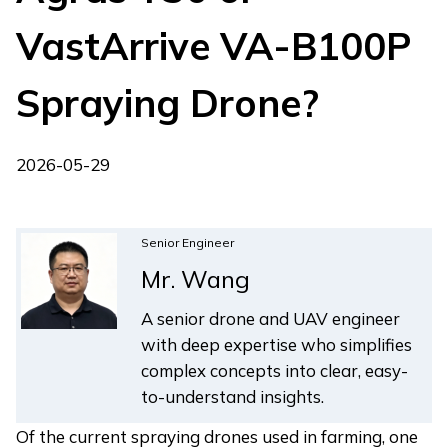
VastArrive VA-B100P
Spraying Drone?
2026-05-29
Senior Engineer
Mr. Wang
A senior drone and UAV engineer
with deep expertise who simplifies
complex concepts into clear, easy-
to-understand insights.
Of the current spraying drones used in farming, one