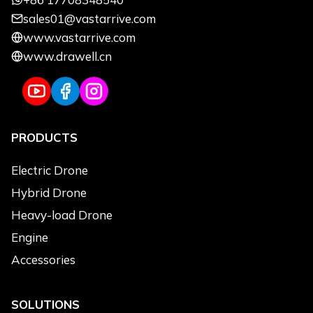
sales01@vastarrive.com
Name
*
Email
*
www.vastarrive.com
www.drawell.cn
Phone
*
Uses
*
PRODUCTS
Use Applications
*
Agriculture
Electric Drone
Logistics Transportation
Hybrid Drone
Emergency & Rescue
Heavy-load Drone
Power Line Inspection
Engine
Environmental Monitoring
Accessories
Topographic Survey
Cleaning
SOLUTIONS