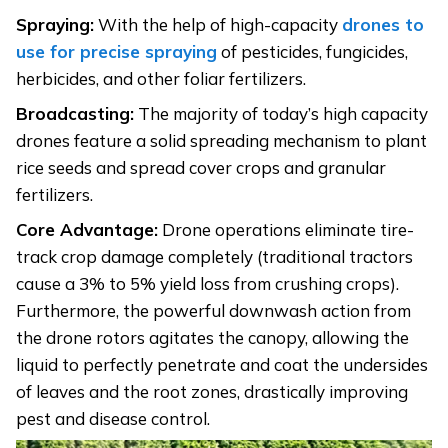
Spraying:
With the help of high-capacity
drones to
use for precise spraying
of pesticides, fungicides,
herbicides, and other foliar fertilizers.
Broadcasting:
The majority of today’s high capacity
drones feature a solid spreading mechanism to plant
rice seeds and spread cover crops and granular
fertilizers.
Core Advantage:
Drone operations eliminate tire-
track crop damage completely (traditional tractors
cause a 3% to 5% yield loss from crushing crops).
Furthermore, the powerful downwash action from
the drone rotors agitates the canopy, allowing the
liquid to perfectly penetrate and coat the undersides
of leaves and the root zones, drastically improving
pest and disease control.