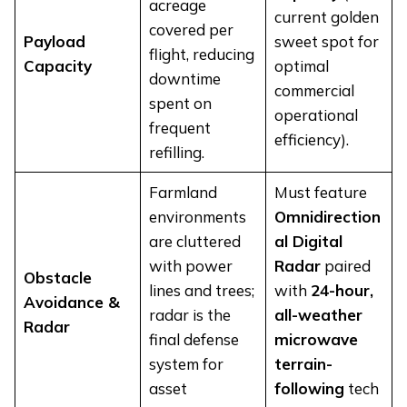
acreage
current golden
covered per
Payload
sweet spot for
flight, reducing
Capacity
optimal
downtime
commercial
spent on
operational
frequent
efficiency).
refilling.
Farmland
Must feature
environments
Omnidirection
are cluttered
al Digital
with power
Radar
paired
Obstacle
lines and trees;
with
24-hour,
Avoidance &
radar is the
all-weather
Radar
final defense
microwave
system for
terrain-
asset
following
tech