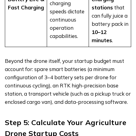
charging
Fast Charging
stations
that
speeds dictate
can fully juice a
continuous
battery pack in
operation
10–12
capabilities.
minutes
.
Beyond the drone itself, your startup budget must
account for: spare smart batteries (a minimum
configuration of 3–4 battery sets per drone for
continuous cycling), an RTK high-precision base
station, a transport vehicle (such as a pickup truck or
enclosed cargo van), and data-processing software.
Step 5: Calculate Your Agriculture
Drone Startup Costs