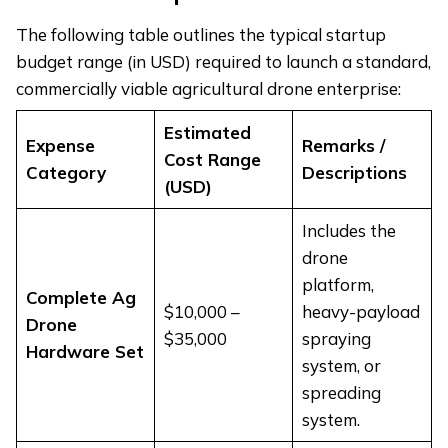
The following table outlines the typical startup
budget range (in USD) required to launch a standard,
commercially viable agricultural drone enterprise:
Estimated
Expense
Remarks /
Cost Range
Category
Descriptions
(USD)
Includes the
drone
platform,
Complete Ag
$10,000 –
heavy-payload
Drone
$35,000
spraying
Hardware Set
system, or
spreading
system.