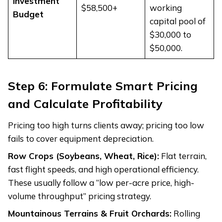
Investment
$58,500+
working
Budget
capital pool of
$30,000 to
$50,000.
Step 6: Formulate Smart Pricing
and Calculate Profitability
Pricing too high turns clients away; pricing too low
fails to cover equipment depreciation.
Row Crops (Soybeans, Wheat, Rice):
Flat terrain,
fast flight speeds, and high operational efficiency.
These usually follow a “low per-acre price, high-
volume throughput” pricing strategy.
Mountainous Terrains & Fruit Orchards:
Rolling