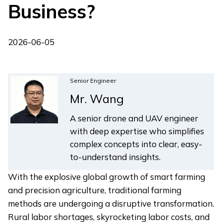
Business?
2026-06-05
Senior Engineer
Mr. Wang
A senior drone and UAV engineer
with deep expertise who simplifies
complex concepts into clear, easy-
to-understand insights.
With the explosive global growth of smart farming
and precision agriculture, traditional farming
methods are undergoing a disruptive transformation.
Rural labor shortages, skyrocketing labor costs, and