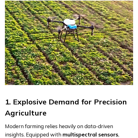
1. Explosive Demand for Precision
Agriculture
Modern farming relies heavily on data-driven
insights. Equipped with
m
ultispectral
s
ensors
,