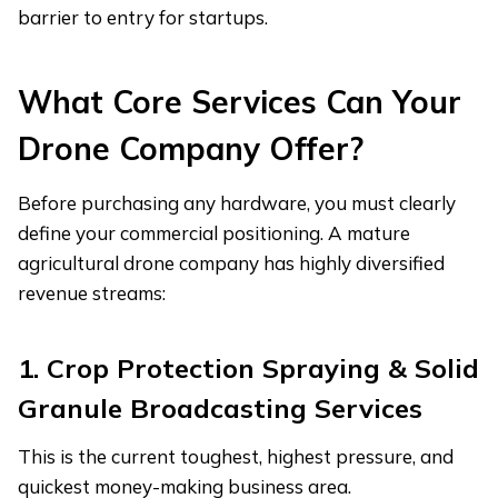
barrier to entry for startups.
What Core Services Can Your
Drone Company Offer?
Before purchasing any hardware, you must clearly
define your commercial positioning. A mature
agricultural drone company has highly diversified
revenue streams:
1. Crop Protection Spraying & Solid
Granule Broadcasting Services
This is the current toughest, highest pressure, and
quickest money-making business area.