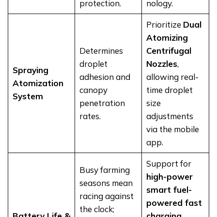
protection.
nology.
Prioritize
Dual
Atomizing
Determines
Centrifugal
droplet
Nozzles
,
Spraying
adhesion and
allowing real-
Atomization
canopy
time droplet
System
penetration
size
rates.
adjustments
via the mobile
app.
Support for
Busy farming
high-power
seasons mean
smart fuel-
racing against
powered fast
the clock;
Battery Life &
charging