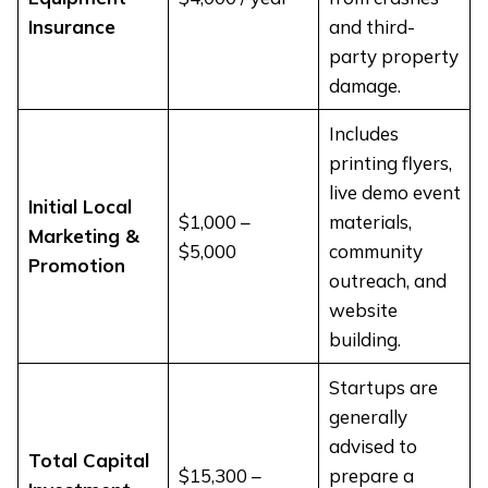
Insurance
and third-
party property
damage.
Includes
printing flyers,
live demo event
Initial Local
$1,000 –
materials,
Marketing &
$5,000
community
Promotion
outreach, and
website
building.
Startups are
generally
advised to
Total Capital
$15,300 –
prepare a