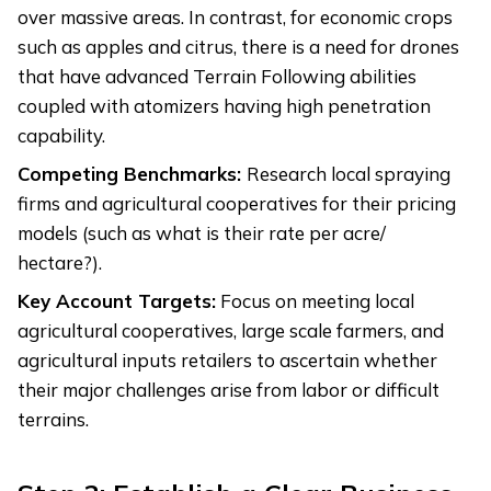
over massive areas. In contrast, for economic crops
such as apples and citrus, there is a need for drones
that have advanced Terrain Following abilities
coupled with atomizers having high penetration
capability.
Competing Benchmarks:
Research local spraying
firms and agricultural cooperatives for their pricing
models (such as what is their rate per acre/
hectare?).
Key Account Targets:
Focus on meeting local
agricultural cooperatives, large scale farmers, and
agricultural inputs retailers to ascertain whether
their major challenges arise from labor or difficult
terrains.