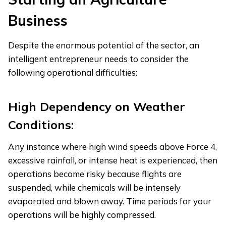
Business
Despite the enormous potential of the sector, an
intelligent entrepreneur needs to consider the
following operational difficulties:
High Dependency on Weather
Conditions:
Any instance where high wind speeds above Force 4,
excessive rainfall, or intense heat is experienced, then
operations become risky because flights are
suspended, while chemicals will be intensely
evaporated and blown away. Time periods for your
operations will be highly compressed.