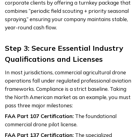
corporate clients by offering a turnkey package that
combines “periodic field scouting + priority seasonal
spraying,” ensuring your company maintains stable,
year-round cash flow.
Step 3: Secure Essential Industry
Qualifications and Licenses
In most jurisdictions, commercial agricultural drone
operations fall under regulated professional aviation
frameworks. Compliance is a strict baseline. Taking
the North American market as an example, you must
pass three major milestones:
FAA Part 107 Certification:
The foundational
commercial drone pilot license.
FAA Part 137 Certification:
The specialized