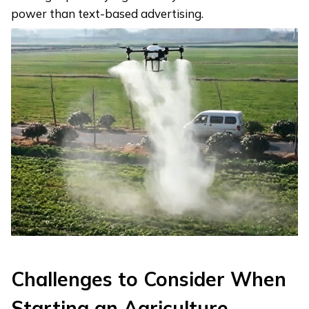
power than text-based advertising.
Challenges to Consider When
Starting an Agriculture