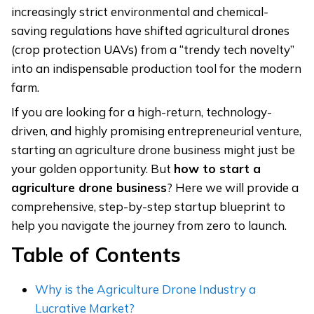
increasingly strict environmental and chemical-
saving regulations have shifted agricultural drones
(crop protection UAVs) from a “trendy tech novelty”
into an indispensable production tool for the modern
farm.
If you are looking for a high-return, technology-
driven, and highly promising entrepreneurial venture,
starting an agriculture drone business might just be
your golden opportunity. But
how
to start a
agriculture drone business
? Here we will provide a
comprehensive, step-by-step startup blueprint to
help you navigate the journey from zero to launch.
Table of Contents
Why is the Agriculture Drone Industry a
Lucrative Market?