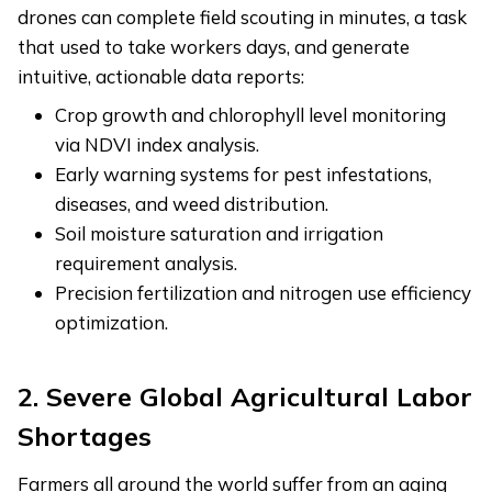
drones can complete field scouting in minutes, a task
that used to take workers days, and generate
intuitive, actionable data reports:
Crop growth and chlorophyll level monitoring
via NDVI index analysis.
Early warning systems for pest infestations,
diseases, and weed distribution.
Soil moisture saturation and irrigation
requirement analysis.
Precision fertilization and nitrogen use efficiency
optimization.
2. Severe Global Agricultural Labor
Shortages
Farmers all around the world suffer from an aging