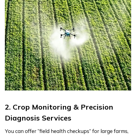
2. Crop Monitoring & Precision
Diagnosis Services
You can offer “field health checkups” for large farms,