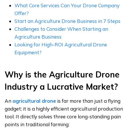
What Core Services Can Your Drone Company
Offer?
Start an Agriculture Drone Business in 7 Steps
Challenges to Consider When Starting an
Agriculture Business
Looking for High-ROI Agricultural Drone
Equipment?
Why
i
s the Agriculture Drone
Industry a Lucrative Market?
An
agricultural drone
is far more than just a flying
gadget; it is a highly efficient agricultural production
tool. It directly solves three core long-standing pain
points in traditional farming: