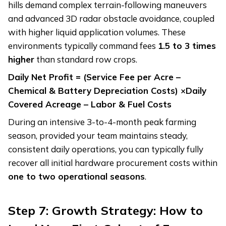
hills demand complex terrain-following maneuvers
and advanced 3D radar obstacle avoidance, coupled
with higher liquid application volumes. These
environments typically command fees
1.5 to 3 times
higher
than standard row crops.
Daily Net Profit = (Service Fee per Acre –
Chemical & Battery Depreciation Costs)
×
Daily
Covered Acreage – Labor & Fuel Costs
During an intensive 3-to-4-month peak farming
season, provided your team maintains steady,
consistent daily operations, you can typically fully
recover all initial hardware procurement costs within
one to two operational seasons
.
Step 7: Growth Strategy: How to