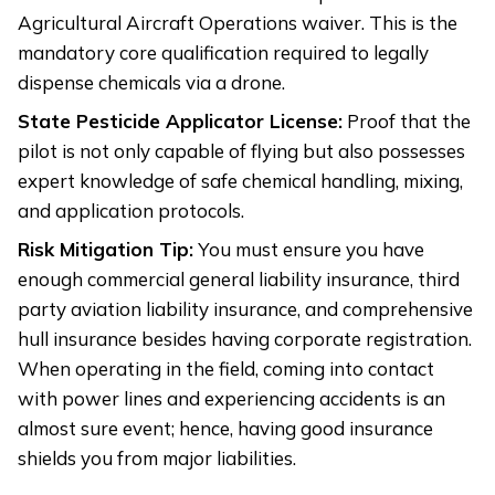
Agricultural Aircraft Operations waiver. This is the
mandatory core qualification required to legally
dispense chemicals via a drone.
State Pesticide Applicator License:
Proof that the
pilot is not only capable of flying but also possesses
expert knowledge of safe chemical handling, mixing,
and application protocols.
Risk Mitigation Tip:
You must ensure you have
enough commercial general liability insurance, third
party aviation liability insurance, and comprehensive
hull insurance besides having corporate registration.
When operating in the field, coming into contact
with power lines and experiencing accidents is an
almost sure event; hence, having good insurance
shields you from major liabilities.