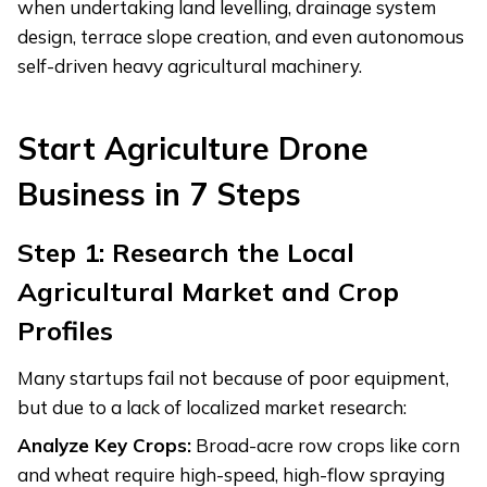
when undertaking land levelling, drainage system
design, terrace slope creation, and even autonomous
self-driven heavy agricultural machinery.
Start
Agriculture Drone
Business in 7 Steps
Step 1: Research the Local
Agricultural Market and Crop
Profiles
Many startups fail not because of poor equipment,
but due to a lack of localized market research:
Analyze Key Crops:
Broad-acre row crops like corn
and wheat require high-speed, high-flow spraying