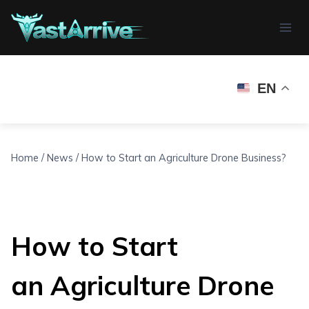
Skip
to
content
EN
Home
/
News
/
How to Start an Agriculture Drone Business?
How to Start
an Agriculture Drone