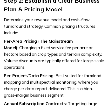
Step 2: Establish a Clear Business
Plan & Pricing Model
Determine your revenue model and cash-flow
turnaround strategy. Common pricing structures
include:
Per-Area Pricing (The Mainstream
Model):
Charging a fixed service fee per acre or
hectare based on crop types and terrain complexity.
Volume discounts are typically offered for large-scale
operations.
Per-Project/Data Pricing:
Best suited for farmland
mapping and multispectral monitoring, where you
charge per data report delivered. This is a high-
gross-margin business segment.
Annual Subscription Contracts:
Targeting large