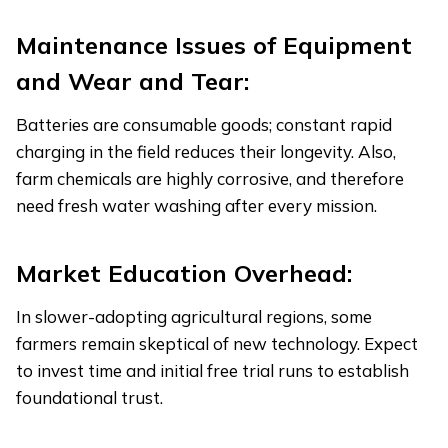
Maintenance Issues of Equipment
and Wear and Tear:
Batteries are consumable goods; constant rapid
charging in the field reduces their longevity. Also,
farm chemicals are highly corrosive, and therefore
need fresh water washing after every mission.
Market Education Overhead:
In slower-adopting agricultural regions, some
farmers remain skeptical of new technology. Expect
to invest time and initial free trial runs to establish
foundational trust.