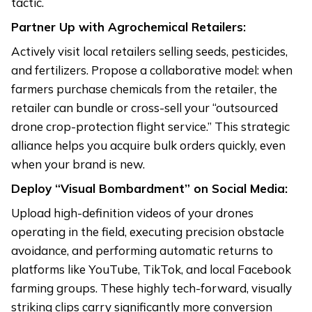
tactic.
Partner Up with Agrochemical Retailers:
Actively visit local retailers selling seeds, pesticides,
and fertilizers. Propose a collaborative model: when
farmers purchase chemicals from the retailer, the
retailer can bundle or cross-sell your “outsourced
drone crop-protection flight service.” This strategic
alliance helps you acquire bulk orders quickly, even
when your brand is new.
Deploy “Visual Bombardment” on Social Media:
Upload high-definition videos of your drones
operating in the field, executing precision obstacle
avoidance, and performing automatic returns to
platforms like YouTube, TikTok, and local Facebook
farming groups. These highly tech-forward, visually
striking clips carry significantly more conversion