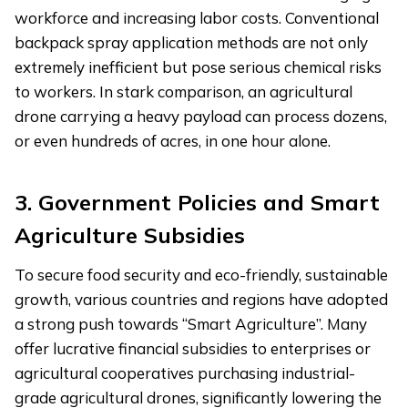
workforce and increasing labor costs. Conventional
backpack spray application methods are not only
extremely inefficient but pose serious chemical risks
to workers. In stark comparison, an agricultural
drone carrying a heavy payload can process dozens,
or even hundreds of acres, in one hour alone.
3. Government Policies and Smart
Agriculture Subsidies
To secure food security and eco-friendly, sustainable
growth, various countries and regions have adopted
a strong push towards “Smart Agriculture”. Many
offer lucrative financial subsidies to enterprises or
agricultural cooperatives purchasing industrial-
grade agricultural drones, significantly lowering the