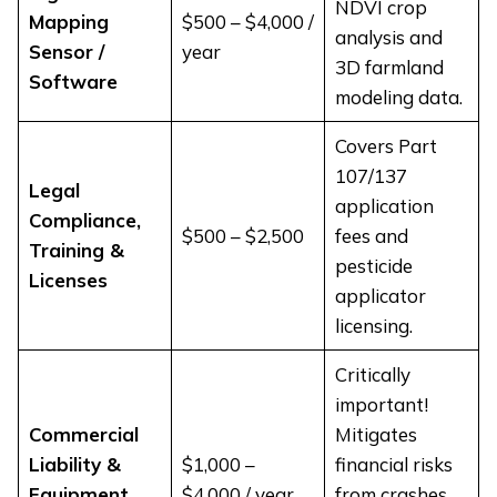
NDVI crop
Mapping
$500 – $4,000 /
analysis and
Sensor /
year
3D farmland
Software
modeling data.
Covers Part
107/137
Legal
application
Compliance,
$500 – $2,500
fees and
Training &
pesticide
Licenses
applicator
licensing.
Critically
important!
Commercial
Mitigates
Liability &
$1,000 –
financial risks
Equipment
$4,000 / year
from crashes