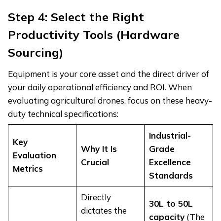
Step 4: Select the Right
Productivity Tools (Hardware
Sourcing)
Equipment is your core asset and the direct driver of
your daily operational efficiency and ROI. When
evaluating agricultural drones, focus on these heavy-
duty technical specifications:
Industrial-
Key
Why It Is
Grade
Evaluation
Crucial
Excellence
Metrics
Standards
Directly
30L to 50L
dictates the
capacity
(The