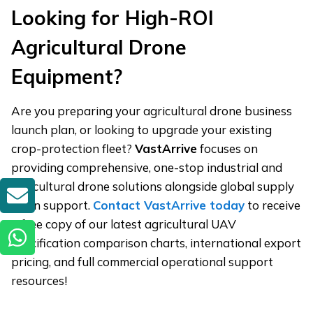
Looking for High-ROI
Agricultural Drone
Equipment?
Are you preparing your agricultural drone business
launch plan, or looking to upgrade your existing
crop-protection fleet?
VastArrive
focuses on
providing comprehensive, one-stop industrial and
agricultural drone solutions alongside global supply
GET A QUOTE
chain support.
Contact VastArrive today
to receive
a free copy of our latest agricultural UAV
specification comparison charts, international export
pricing, and full commercial operational support
resources!