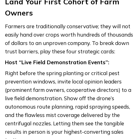
Land Your First Cohort of Farm
Owners
Farmers are traditionally conservative; they will not
easily hand over crops worth hundreds of thousands
of dollars to an unproven company. To break down
trust barriers, play these four strategic cards:
Host “Live Field Demonstration Events”:
Right before the spring planting or critical pest
prevention windows, invite local opinion leaders
(prominent farm owners, cooperative directors) to a
live field demonstration. Show off the drone’s
autonomous route planning, rapid spraying speeds,
and the flawless mist coverage delivered by the
centrifugal nozzles. Letting them see the tangible
results in person is your highest-converting sales