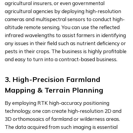
agricultural insurers, or even governmental
agricultural agencies by deploying high-resolution
cameras and multispectral sensors to conduct high-
altitude remote sensing. You can use the reflected
infrared wavelengths to assist farmers in identifying
any issues in their field such as nutrient deficiency or
pests in their crops. The business is highly profitable
and easy to turn into a contract-based business.
3. High-Precision Farmland
Mapping & Terrain Planning
By employing RTK high-accuracy positioning
technology, one can create high-resolution 2D and
3D orthomosaics of farmland or wilderness areas.
The data acquired from such imaging is essential