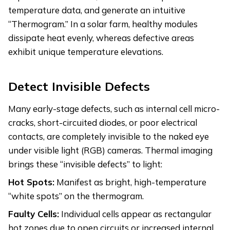
temperature data, and generate an intuitive
“Thermogram.” In a solar farm, healthy modules
dissipate heat evenly, whereas defective areas
exhibit unique temperature elevations.
Detect Invisible Defects
Many early-stage defects, such as internal cell micro-
cracks, short-circuited diodes, or poor electrical
contacts, are completely invisible to the naked eye
under visible light (RGB) cameras. Thermal imaging
brings these “invisible defects” to light:
Hot Spots:
Manifest as bright, high-temperature
“white spots” on the thermogram.
Faulty Cells:
Individual cells appear as rectangular
hot zones due to open circuits or increased internal