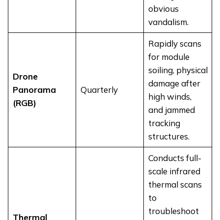
obvious
vandalism.
Rapidly scans
for module
soiling, physical
Drone
damage after
Panorama
Quarterly
high winds,
(RGB)
and jammed
tracking
structures.
Conducts full-
scale infrared
thermal scans
to
troubleshoot
Thermal