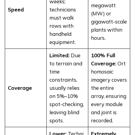
weeks;
megawatt
Speed
technicians
(MW) or
must walk
gigawatt-scale
rows with
plants within
handheld
hours.
equipment.
Limited:
Due
100% Full
to terrain and
Coverage:
Ort
time
homosaic
constraints,
imagery covers
Coverage
usually relies
the entire
on 5%–10%
array, ensuring
spot-checking,
every module
leaving blind
and joint is
spots.
recorded.
Lower:
Techni
Extremely