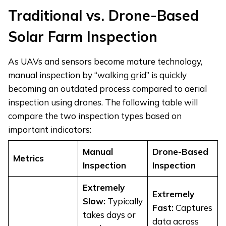
Traditional vs. Drone-Based
Solar Farm Inspection
As UAVs and sensors become mature technology,
manual inspection by “walking grid” is quickly
becoming an outdated process compared to aerial
inspection using drones. The following table will
compare the two inspection types based on
important indicators:
Manual
Drone-Based
Metrics
Inspection
Inspection
Extremely
Extremely
Slow:
Typically
Fast:
Captures
takes days or
data across