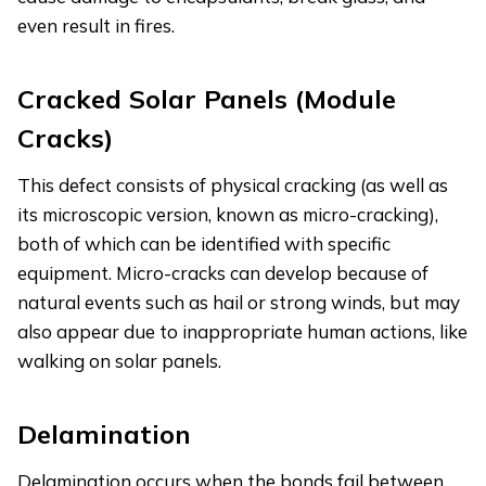
even result in fires.
Cracked Solar Panels (Module
Cracks)
This defect consists of physical cracking (as well as
its microscopic version, known as micro-cracking),
both of which can be identified with specific
equipment. Micro-cracks can develop because of
natural events such as hail or strong winds, but may
also appear due to inappropriate human actions, like
walking on solar panels.
Delamination
Delamination occurs when the bonds fail between