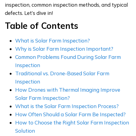
inspection, common inspection methods, and typical
defects. Let’s dive in!
Table of Contents
What is Solar Farm Inspection?
Why is Solar Farm Inspection Important?
Common Problems Found During Solar Farm
Inspection
Traditional vs. Drone-Based Solar Farm
Inspection
How Drones with Thermal Imaging Improve
Solar Farm Inspection?
What is the Solar Farm Inspection Process?
How Often Should a Solar Farm Be Inspected?
How to Choose the Right Solar Farm Inspection
Solution