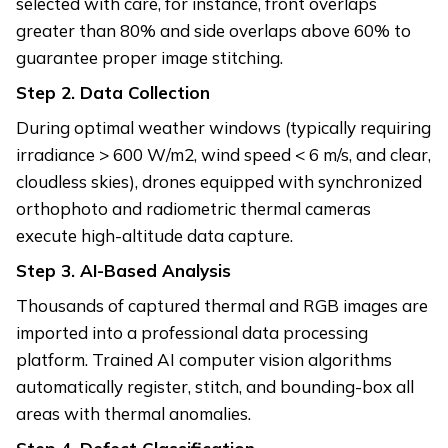
selected with care, for instance, front overlaps
greater than 80% and side overlaps above 60% to
guarantee proper image stitching.
Step 2.
Data Collection
During optimal weather windows (typically requiring
irradiance > 600 W/m2, wind speed < 6 m/s, and clear,
cloudless skies), drones equipped with synchronized
orthophoto and radiometric thermal cameras
execute high-altitude data capture.
Step 3.
AI-Based Analysis
Thousands of captured thermal and RGB images are
imported into a professional data processing
platform. Trained AI computer vision algorithms
automatically register, stitch, and bounding-box all
areas with thermal anomalies.