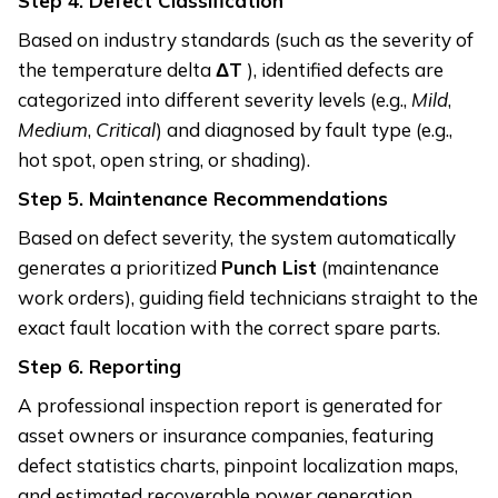
Step 4.
Defect Classification
Based on industry standards (such as the severity of
the temperature delta
ΔT
), identified defects are
categorized into different severity levels (e.g.,
Mild
,
Medium
,
Critical
) and diagnosed by fault type (e.g.,
hot spot, open string, or shading).
Step 5.
Maintenance Recommendations
Based on defect severity, the system automatically
generates a prioritized
Punch List
(maintenance
work orders), guiding field technicians straight to the
exact fault location with the correct spare parts.
Step 6.
Reporting
A professional inspection report is generated for
asset owners or insurance companies, featuring
defect statistics charts, pinpoint localization maps,
and estimated recoverable power generation