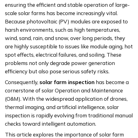
ensuring the efficient and stable operation of large-
scale solar farms has become increasingly vital.
Because photovoltaic (PV) modules are exposed to
harsh environments, such as high temperatures,
wind, sand, rain, and snow, over long periods, they
are highly susceptible to issues like module aging, hot
spot effects, electrical failures, and soiling. These
problems not only degrade power generation
efficiency but also pose serious safety risks.
Consequently,
s
olar
f
arm
i
nspection
has become a
cornerstone of solar Operation and Maintenance
(O&M). With the widespread application of drones,
thermal imaging, and artificial intelligence, solar
inspection is rapidly evolving from traditional manual
checks toward intelligent automation.
This article explores the importance of solar farm