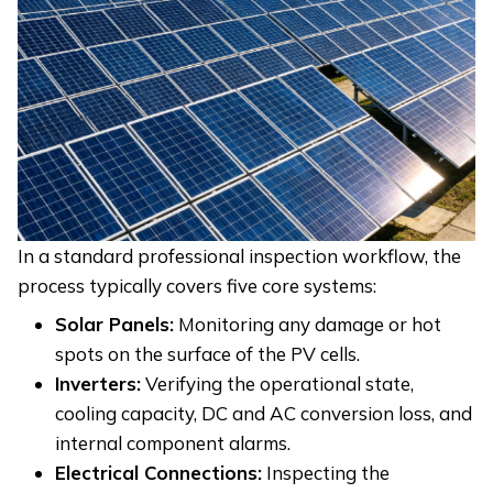
In a standard professional inspection workflow, the
process typically covers five core systems:
Solar Panels:
Monitoring any damage or hot
spots on the surface of the PV cells.
Inverters:
Verifying the operational state,
cooling capacity, DC and AC conversion loss, and
internal component alarms.
Electrical Connections:
Inspecting the