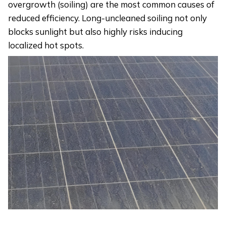
overgrowth (soiling) are the most common causes of
reduced efficiency. Long-uncleaned soiling not only
blocks sunlight but also highly risks inducing
localized hot spots.