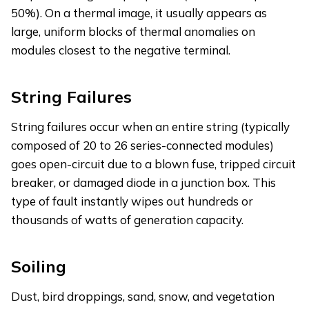
50%). On a thermal image, it usually appears as
large, uniform blocks of thermal anomalies on
modules closest to the negative terminal.
String Failures
String failures occur when an entire string (typically
composed of 20 to 26 series-connected modules)
goes open-circuit due to a blown fuse, tripped circuit
breaker, or damaged diode in a junction box. This
type of fault instantly wipes out hundreds or
thousands of watts of generation capacity.
Soiling
Dust, bird droppings, sand, snow, and vegetation