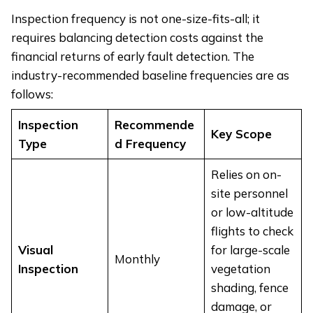
Inspection frequency is not one-size-fits-all; it
requires balancing detection costs against the
financial returns of early fault detection. The
industry-recommended baseline frequencies are as
follows:
Inspection
Recommende
Key Scope
Type
d Frequency
Relies on on-
site personnel
or low-altitude
flights to check
Visual
for large-scale
Monthly
Inspection
vegetation
shading, fence
damage, or