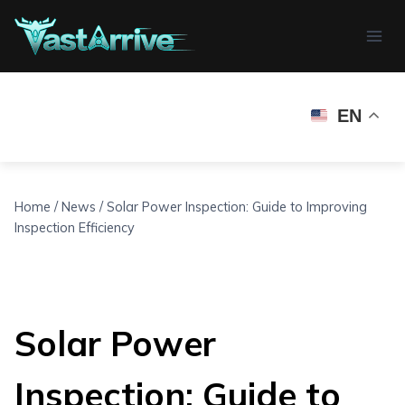
Skip
to
content
EN
Home
/
News
/
Solar Power Inspection: Guide to Improving
Inspection Efficiency
Solar Power
Inspection: Guide to