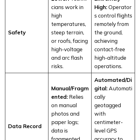
cians work in
High:
Operator
high
s control flights
temperatures,
remotely from
Safety
steep terrain,
the ground,
or roofs, facing
achieving
high-voltage
contact-free
and arc flash
high-altitude
risks.
operations.
Automated/Di
Manual/Fragm
gital:
Automati
ented:
Relies
cally
on manual
geotagged
photos and
with
paper logs;
centimeter-
Data Record
data is
level GPS
fragmented
accuracy to