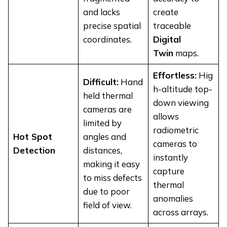
and lacks
create
precise spatial
traceable
coordinates.
Digital
Twin
maps.
Effortless:
Hig
Difficult:
Hand
h-altitude top-
held thermal
down viewing
cameras are
allows
limited by
radiometric
Hot Spot
angles and
cameras to
Detection
distances,
instantly
making it easy
capture
to miss defects
thermal
due to poor
anomalies
field of view.
across arrays.