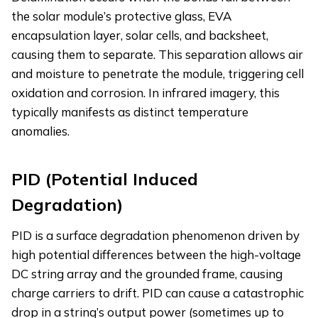
the solar module’s protective glass, EVA
encapsulation layer, solar cells, and backsheet,
causing them to separate. This separation allows air
and moisture to penetrate the module, triggering cell
oxidation and corrosion. In infrared imagery, this
typically manifests as distinct temperature
anomalies.
PID (Potential Induced
Degradation)
PID is a surface degradation phenomenon driven by
high potential differences between the high-voltage
DC string array and the grounded frame, causing
charge carriers to drift. PID can cause a catastrophic
drop in a string’s output power (sometimes up to