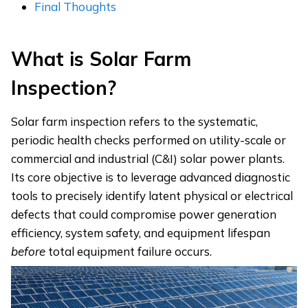
Final Thoughts
What
i
s Solar Farm
Inspection?
Solar farm inspection refers to the systematic,
periodic health checks performed on utility-scale or
commercial and industrial (C&I) solar power plants.
Its core objective is to leverage advanced diagnostic
tools to precisely identify latent physical or electrical
defects that could compromise power generation
efficiency, system safety, and equipment lifespan
before
total equipment failure occurs.