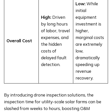
Low:
While
initial
High:
Driven
equipment
by long hours
investment is
of labor, travel
higher,
expenses, and
marginal costs
Overall Cost
the hidden
are extremely
costs of
low,
delayed fault
dramatically
detection.
speeding up
revenue
recovery.
By introducing drone inspection solutions, the
inspection time for utility-scale solar farms can be
slashed from weeks to hours, boosting O&M