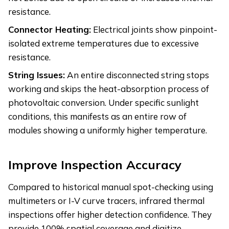
resistance.
Connector Heating:
Electrical joints show pinpoint-
isolated extreme temperatures due to excessive
resistance.
String Issues:
An entire disconnected string stops
working and skips the heat-absorption process of
photovoltaic conversion. Under specific sunlight
conditions, this manifests as an entire row of
modules showing a uniformly higher temperature.
Improve Inspection Accuracy
Compared to historical manual spot-checking using
multimeters or I-V curve tracers, infrared thermal
inspections offer higher detection confidence. They
provide 100% spatial coverage and digitize