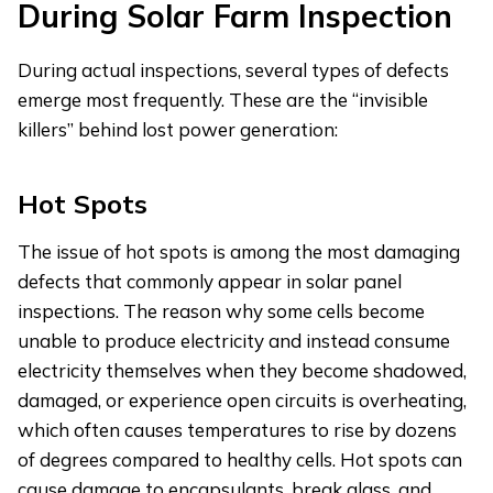
During Solar Farm Inspection
During actual inspections, several types of defects
emerge most frequently. These are the “invisible
killers” behind lost power generation:
Hot Spots
The issue of hot spots is among the most damaging
defects that commonly appear in solar panel
inspections. The reason why some cells become
unable to produce electricity and instead consume
electricity themselves when they become shadowed,
damaged, or experience open circuits is overheating,
which often causes temperatures to rise by dozens
of degrees compared to healthy cells. Hot spots can
cause damage to encapsulants, break glass, and