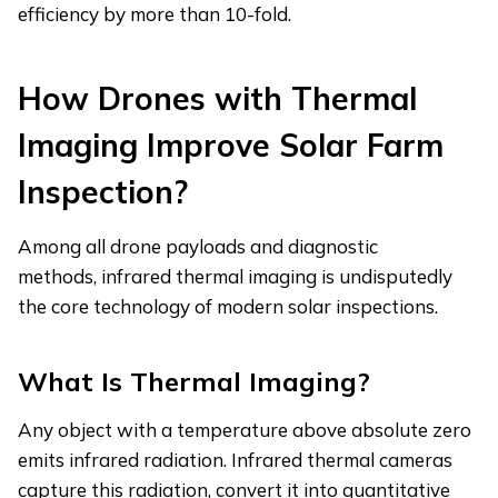
efficiency by more than 10-fold.
How Drones with Thermal
Imaging Improve Solar Farm
Inspection
?
Among all drone payloads and diagnostic
methods, infrared thermal imaging is undisputedly
the core technology of modern solar inspections.
What Is Thermal Imaging?
Any object with a temperature above absolute zero
emits infrared radiation. Infrared thermal cameras
capture this radiation, convert it into quantitative