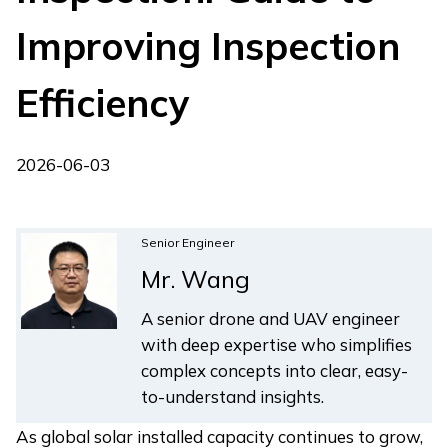
Improving Inspection
Efficiency
2026-06-03
Senior Engineer
Mr. Wang
A senior drone and UAV engineer
with deep expertise who simplifies
complex concepts into clear, easy-
to-understand insights.
As global solar installed capacity continues to grow,