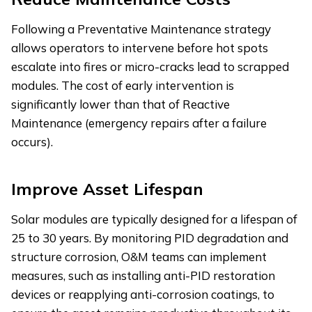
Following a Preventative Maintenance strategy
allows operators to intervene before hot spots
escalate into fires or micro-cracks lead to scrapped
modules. The cost of early intervention is
significantly lower than that of Reactive
Maintenance (emergency repairs after a failure
occurs).
Improve Asset Lifespan
Solar modules are typically designed for a lifespan of
25 to 30 years. By monitoring PID degradation and
structure corrosion, O&M teams can implement
measures, such as installing anti-PID restoration
devices or reapplying anti-corrosion coatings, to