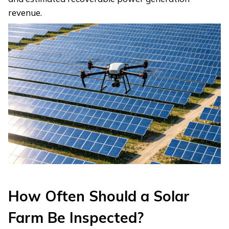
revenue.
How Often Should a Solar
Farm Be Inspected?