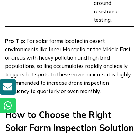
ground
resistance
testing.
Pro Tip:
For solar farms located in desert
environments like Inner Mongolia or the Middle East,
or areas with heavy pollution and high bird
populations, soiling accumulates rapidly and easily
triggers hot spots. In these environments, it is highly
recommended to increase drone inspection
GET A QUOTE
frequency to quarterly or even monthly.
How to
Choos
e
the Right
Solar Farm Inspection Solution