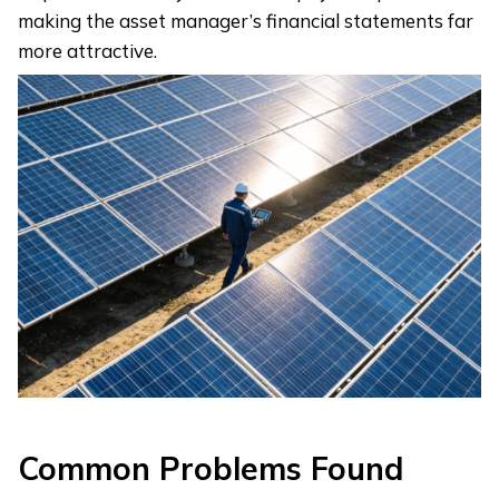
making the asset manager’s financial statements far
more attractive.
Common Problems Found