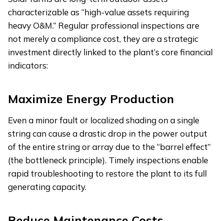
characterizable as “high-value assets requiring
heavy O&M.” Regular professional inspections are
not merely a compliance cost, they are a strategic
investment directly linked to the plant’s core financial
indicators:
Maximize Energy Production
Even a minor fault or localized shading on a single
string can cause a drastic drop in the power output
of the entire string or array due to the “barrel effect”
(the bottleneck principle). Timely inspections enable
rapid troubleshooting to restore the plant to its full
generating capacity.
Reduce Maintenance Costs