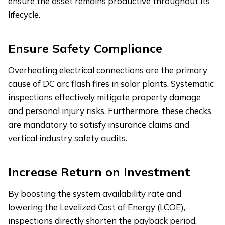
ensure the asset remains productive throughout its
lifecycle.
Ensure Safety Compliance
Overheating electrical connections are the primary
cause of DC arc flash fires in solar plants. Systematic
inspections effectively mitigate property damage
and personal injury risks. Furthermore, these checks
are mandatory to satisfy insurance claims and
vertical industry safety audits.
Increase Return on Investment
By boosting the system availability rate and
lowering the Levelized Cost of Energy (LCOE),
inspections directly shorten the payback period,