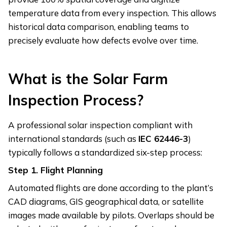
temperature data from every inspection. This allows
historical data comparison, enabling teams to
precisely evaluate how defects evolve over time.
What is the Solar Farm
Inspection Process?
A professional solar inspection compliant with
international standards (such as
IEC 62446-3
)
typically follows a standardized six-step process:
Step 1.
Flight Planning
Automated flights are done according to the plant’s
CAD diagrams, GIS geographical data, or satellite
images made available by pilots. Overlaps should be