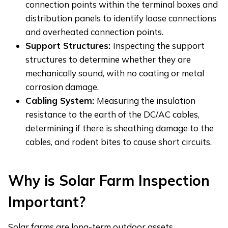
connection points within the terminal boxes and
distribution panels to identify loose connections
and overheated connection points.
Support Structures:
Inspecting the support
structures to determine whether they are
mechanically sound, with no coating or metal
corrosion damage.
Cabling System:
Measuring the insulation
resistance to the earth of the DC/AC cables,
determining if there is sheathing damage to the
cables, and rodent bites to cause short circuits.
Why
i
s Solar Farm Inspection
Important?
Solar farms are long-term outdoor assets