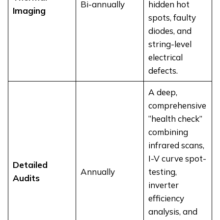
Bi-annually
hidden hot
Imaging
spots, faulty
diodes, and
string-level
electrical
defects.
A deep,
comprehensive
“health check”
combining
infrared scans,
I-V curve spot-
Detailed
Annually
testing,
Audits
inverter
efficiency
analysis, and