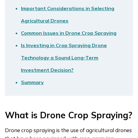
Important Considerations in Selecting
Agricultural Drones
Common Issues in Drone Crop Spraying
Is Investing in Crop Spraying Drone
Technology a Sound Long-Term
Investment Decision?
Summary
What is Drone Crop Spraying?
Drone crop spraying is the use of agricultural drones