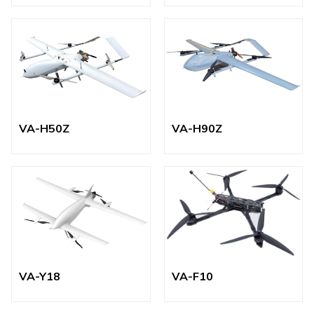
VA-H50Z
VA-H90Z
VA-Y18
VA-F10