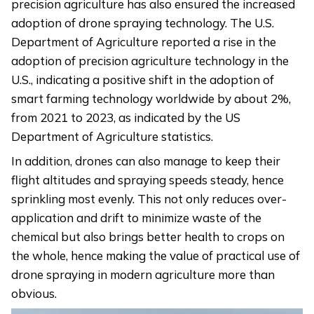
precision agriculture has also ensured the increased
adoption of drone spraying technology. The U.S.
Department of Agriculture reported a rise in the
adoption of precision agriculture technology in the
U.S., indicating a positive shift in the adoption of
smart farming technology worldwide by about 2%,
from 2021 to 2023, as indicated by the US
Department of Agriculture statistics.
In addition, drones can also manage to keep their
flight altitudes and spraying speeds steady, hence
sprinkling most evenly. This not only reduces over-
application and drift to minimize waste of the
chemical but also brings better health to crops on
the whole, hence making the value of practical use of
drone spraying in modern agriculture more than
obvious.