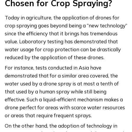
Chosen for Crop Spraying?
Today in agriculture, the application of drones for
crop spraying goes beyond being a “new technology”
since the efficiency that it brings has tremendous
value. Laboratory testing has demonstrated that
water usage for crop protection can be drastically
reduced by the application of these drones.
For instance, tests conducted in Asia have
demonstrated that for a similar area covered, the
water used by a drone spray is at most a tenth of
that used by a human spray while still being
effective. Such a liquid-efficient mechanism makes a
drone perfect for areas with scarce water resources
or areas that require frequent sprays.
On the other hand, the adoption of technology in