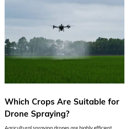
Which Crops Are Suitable for
Drone Spraying?
Agricultural spraying drones are highly efficient,