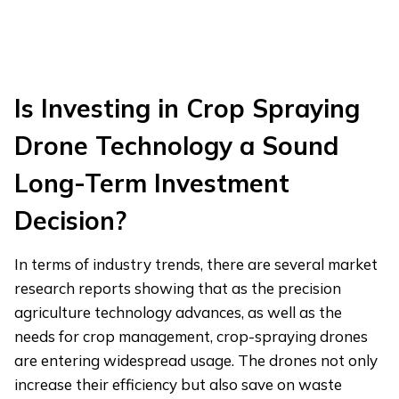
Is Investing in Crop Spraying
Drone Technology a Sound
Long-Term Investment
Decision?
In terms of industry trends, there are several market
research reports showing that as the precision
agriculture technology advances, as well as the
needs for crop management, crop-spraying drones
are entering widespread usage. The drones not only
increase their efficiency but also save on waste