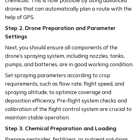
chemicals. This is now possible by using advanced
drones that can automatically plan a route with the
help of GPS.
Step 2. Drone Preparation and Parameter
Settings
Next, you should ensure all components of the
drone’s spraying system, including nozzles, tanks,
pumps, and batteries, are in good working condition.
Set spraying parameters according to crop
requirements, such as flow rate, flight speed, and
spraying altitude, to optimize coverage and
deposition efficiency. Pre-flight system checks and
calibration of the flight control system are crucial to
maintain stable operation.
Step 3. Chemical Preparation and Loading
Prepare pesticides, fertilizers, or nutrient solutions