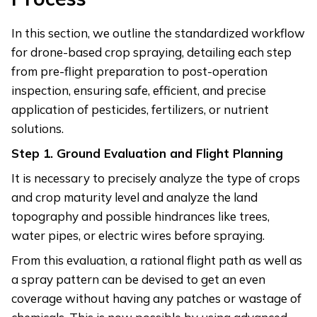
In this section, we outline the standardized workflow
for drone-based crop spraying, detailing each step
from pre-flight preparation to post-operation
inspection, ensuring safe, efficient, and precise
application of pesticides, fertilizers, or nutrient
solutions.
Step
1. Ground Evaluation and Flight Planning
It is necessary to precisely analyze the type of crops
and crop maturity level and analyze the land
topography and possible hindrances like trees,
water pipes, or electric wires before spraying.
From this evaluation, a rational flight path as well as
a spray pattern can be devised to get an even
coverage without having any patches or wastage of