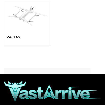
VA-Y45
Contact for More
Informations
Focus on quickly responding to your