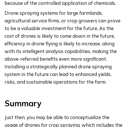
because of the controlled application of chemicals.
Drone spraying systems for large farmlands,
agricultural service firms, or crop growers can prove
to be a valuable investment for the future. As the
cost of drones is likely to come down in the future,
efficiency in drone flying is likely to increase, along
with its intelligent analysis capabilities, making the
above-referred benefits even more significant.
Installing a strategically planned drone spraying
system in the future can lead to enhanced yields,
risks, and sustainable operations for the farm.
Summary
Just then, you may be able to conceptualize the
usage of drones for crop spraying, which includes the