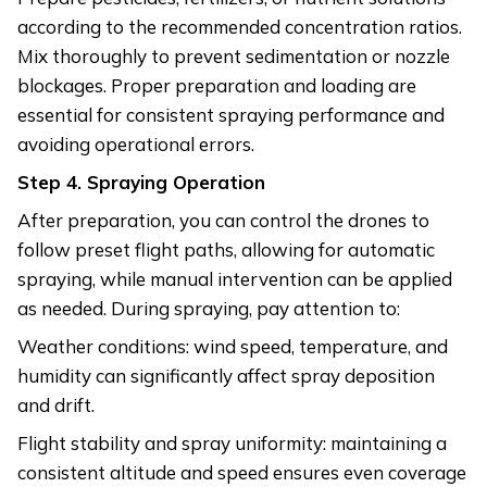
according to the recommended concentration ratios.
Mix thoroughly to prevent sedimentation or nozzle
blockages. Proper preparation and loading are
essential for consistent spraying performance and
avoiding operational errors.
Step
4. Spraying Operation
After preparation, you can control the drones to
follow preset flight paths, allowing for automatic
spraying, while manual intervention can be applied
as needed. During spraying, pay attention to:
Weather conditions: wind speed, temperature, and
humidity can significantly affect spray deposition
and drift.
Flight stability and spray uniformity: maintaining a
consistent altitude and speed ensures even coverage