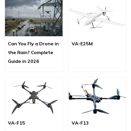
Can You Fly a Drone in
VA-E25M
the Rain? Complete
Guide in 2026
VA-F15
VA-F13