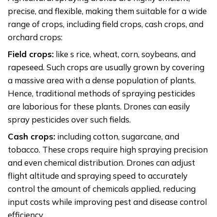
precise, and flexible, making them suitable for a wide
range of crops, including field crops, cash crops, and
orchard crops:
Field crops:
like s rice, wheat, corn, soybeans, and
rapeseed. Such crops are usually grown by covering
a massive area with a dense population of plants.
Hence, traditional methods of spraying pesticides
are laborious for these plants. Drones can easily
spray pesticides over such fields.
Cash crops:
including cotton, sugarcane, and
tobacco. These crops require high spraying precision
and even chemical distribution. Drones can adjust
flight altitude and spraying speed to accurately
control the amount of chemicals applied, reducing
input costs while improving pest and disease control
efficiency.