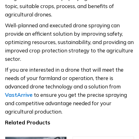
topic, suitable crops, process, and benefits of
agricultural drones.
Well-planned and executed drone spraying can
provide an efficient solution by improving safety,
optimizing resources, sustainability, and providing an
improved crop protection strategy to the agriculture
sector.
If you are interested in a drone that will meet the
needs of your farmland or operation, there is
advanced drone technology and a solution from
VastArrive
to ensure you get the precise spraying
and competitive advantage needed for your
agricultural production.
Related Products