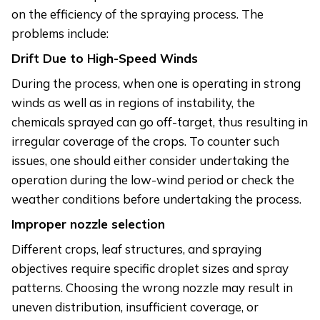
on the efficiency of the spraying process. The
problems include:
Drift Due to High-Speed Winds
During the process, when one is operating in strong
winds as well as in regions of instability, the
chemicals sprayed can go off-target, thus resulting in
irregular coverage of the crops. To counter such
issues, one should either consider undertaking the
operation during the low-wind period or check the
weather conditions before undertaking the process.
Improper nozzle selection
Different crops, leaf structures, and spraying
objectives require specific droplet sizes and spray
patterns. Choosing the wrong nozzle may result in
uneven distribution, insufficient coverage, or