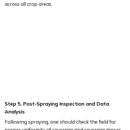
across all crop areas.
Step 5. Post-Spraying Inspection and Data
Analysis
Following spraying, one should check the field for
proper uniformity of coverage and coverage misses.