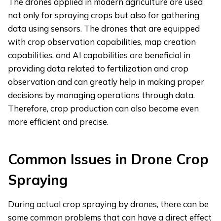
The drones applied in modern agriculture are used
not only for spraying crops but also for gathering
data using sensors. The drones that are equipped
with crop observation capabilities, map creation
capabilities, and AI capabilities are beneficial in
providing data related to fertilization and crop
observation and can greatly help in making proper
decisions by managing operations through data.
Therefore, crop production can also become even
more efficient and precise.
Common Issues in Drone Crop
Spraying
During actual crop spraying by drones, there can be
some common problems that can have a direct effect