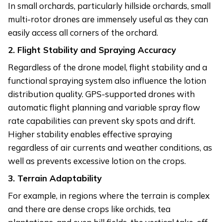
In small orchards, particularly hillside orchards, small
multi-rotor drones are immensely useful as they can
easily access all corners of the orchard.
2. Flight Stability and Spraying Accuracy
Regardless of the drone model, flight stability and a
functional spraying system also influence the lotion
distribution quality. GPS-supported drones with
automatic flight planning and variable spray flow
rate capabilities can prevent sky spots and drift.
Higher stability enables effective spraying
regardless of air currents and weather conditions, as
well as prevents excessive lotion on the crops.
3. Terrain Adaptability
For example, in regions where the terrain is complex
and there are dense crops like orchids, tea