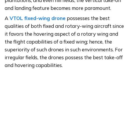
plantations, and even hill fields, the vertical take-off
and landing feature becomes more paramount.
A
VTOL
fixed-wing
drone
possesses the best
qualities of both fixed and rotary-wing aircraft since
it favors the hovering aspect of a rotary wing and
the flight capabilities of a fixed wing; hence, the
superiority of such drones in such environments. For
irregular fields, the drones possess the best take-off
and hovering capabilities.