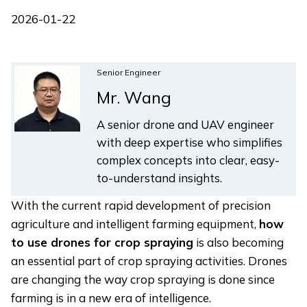
2026-01-22
Senior Engineer
Mr. Wang
A senior drone and UAV engineer
with deep expertise who simplifies
complex concepts into clear, easy-
to-understand insights.
With the current rapid development of precision
agriculture and intelligent farming equipment,
how
to use drones for crop spraying
is also becoming
an essential part of crop spraying activities. Drones
are changing the way crop spraying is done since
farming is in a new era of intelligence.