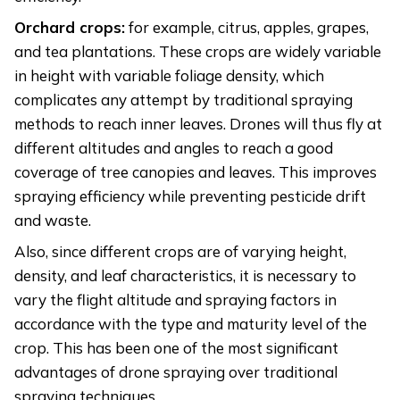
Orchard crops:
for example, citrus, apples, grapes,
and tea plantations. These crops are widely variable
in height with variable foliage density, which
complicates any attempt by traditional spraying
methods to reach inner leaves. Drones will thus fly at
different altitudes and angles to reach a good
coverage of tree canopies and leaves. This improves
spraying efficiency while preventing pesticide drift
and waste.
Also, since different crops are of varying height,
density, and leaf characteristics, it is necessary to
vary the flight altitude and spraying factors in
accordance with the type and maturity level of the
crop. This has been one of the most significant
advantages of drone spraying over traditional
spraying techniques.