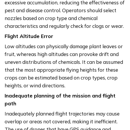
excessive accumulation, reducing the effectiveness of
pest and disease control. Operators should select
nozzles based on crop type and chemical
characteristics and regularly check for clogs or wear.
Flight Altitude Error
Low altitudes can physically damage plant leaves or
fruit, whereas high altitudes can provoke drift and
uneven distributions of chemicals. It can be assumed
that the most appropriate flying heights for these
crops can be estimated based on crop types, crop
heights, or wind directions.
Inadequate planning of the mission and flight
path
Inadequately planned flight trajectories may cause
overlap or areas not covered, making it inefficient.
The use of drones that have GPS guidance and