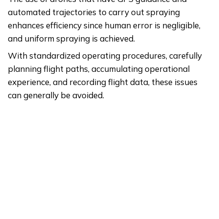
automated trajectories to carry out spraying
enhances efficiency since human error is negligible,
and uniform spraying is achieved.
With standardized operating procedures, carefully
planning flight paths, accumulating operational
experience, and recording flight data, these issues
can generally be avoided.