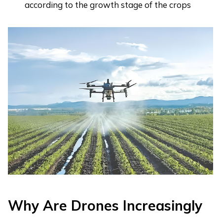
according to the growth stage of the crops
Why Are Drones Increasingly