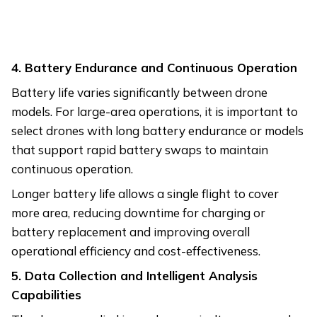
4. Battery Endurance and Continuous Operation
Battery life varies significantly between drone
models. For large-area operations, it is important to
select drones with long battery endurance or models
that support rapid battery swaps to maintain
continuous operation.
Longer battery life allows a single flight to cover
more area, reducing downtime for charging or
battery replacement and improving overall
operational efficiency and cost-effectiveness.
5. Data Collection and Intelligent Analysis
Capabilities