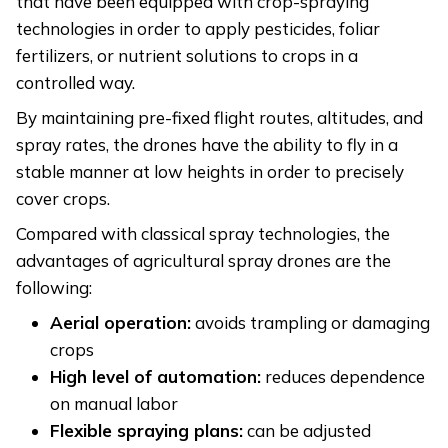
that have been equipped with crop-spraying
technologies in order to apply pesticides, foliar
fertilizers, or nutrient solutions to crops in a
controlled way.
By maintaining pre-fixed flight routes, altitudes, and
spray rates, the drones have the ability to fly in a
stable manner at low heights in order to precisely
cover crops.
Compared with classical spray technologies, the
advantages of agricultural spray drones are the
following:
Aerial operation:
avoids trampling or damaging
crops
High level of automation:
reduces dependence
on manual labor
Flexible spraying plans:
can be adjusted