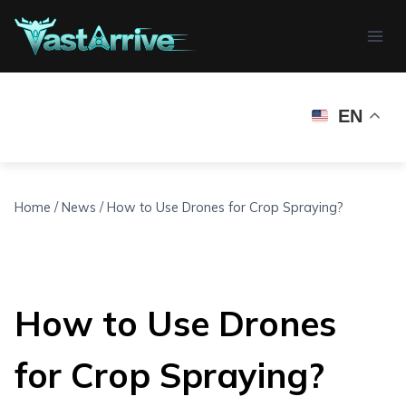
Skip
to
content
EN
Home
/
News
/
How to Use Drones for Crop Spraying?
How to Use Drones
for Crop Spraying?