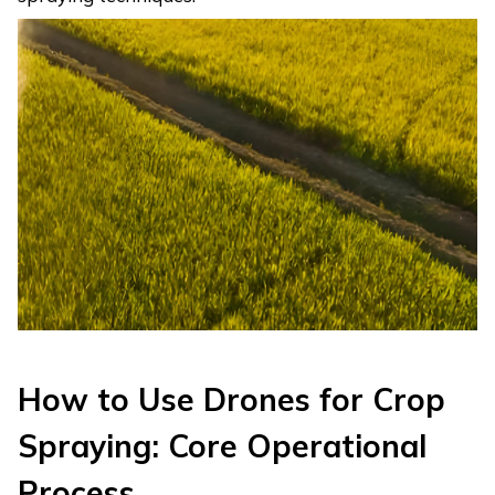
How to Use Drones for Crop
Spraying: Core Operational
Process