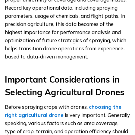
Record key operational data, including spraying
parameters, usage of chemicals, and flight paths. In
precision agriculture, this data becomes of the
highest importance for performance analysis and
optimization of future strategies of spraying, which
helps transition drone operations from experience-
based to data-driven management.
Important Considerations in
Selecting Agricultural Drones
Before spraying crops with drones,
choosing the
right agricultural drone
is very important. Generally
speaking, various factors such as area coverage,
type of crop, terrain, and operation efficiency should