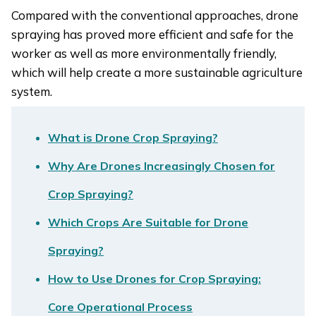
Compared with the conventional approaches, drone
spraying has proved more efficient and safe for the
worker as well as more environmentally friendly,
which will help create a more sustainable agriculture
system.
What is Drone Crop Spraying?
Why Are Drones Increasingly Chosen for
Crop Spraying?
Which Crops Are Suitable for Drone
Spraying?
How to Use Drones for Crop Spraying:
Core Operational Process