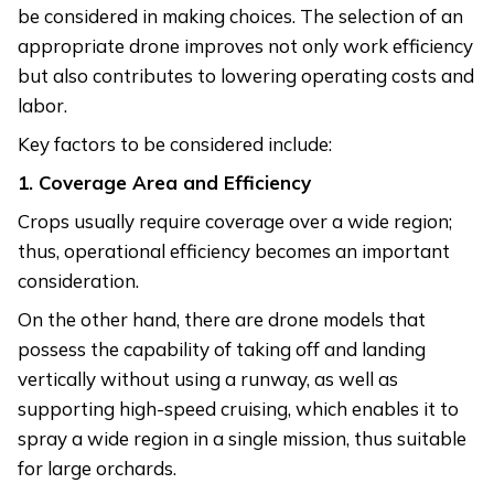
be considered in making choices. The selection of an
appropriate drone improves not only work efficiency
but also contributes to lowering operating costs and
labor.
Key factors to be considered include:
1. Coverage Area and Efficiency
Crops usually require coverage over a wide region;
thus, operational efficiency becomes an important
consideration.
On the other hand, there are drone models that
possess the capability of taking off and landing
vertically without using a runway, as well as
supporting high-speed cruising, which enables it to
spray a wide region in a single mission, thus suitable
for large orchards.