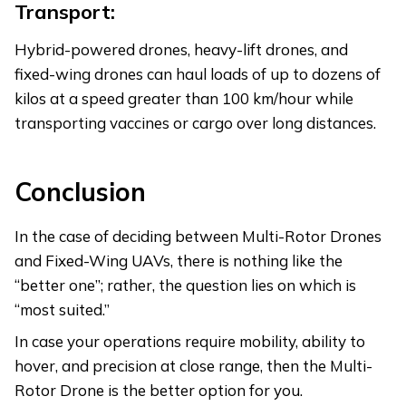
Transport:
Hybrid-powered drones, heavy-lift drones, and
fixed-wing drones can haul loads of up to dozens of
kilos at a speed greater than 100 km/hour while
transporting vaccines or cargo over long distances.
Conclusion
In the case of deciding between Multi-Rotor Drones
and Fixed-Wing UAVs, there is nothing like the
“better one”; rather, the question lies on which is
“most suited.”
In case your operations require mobility, ability to
hover, and precision at close range, then the Multi-
Rotor Drone is the better option for you.