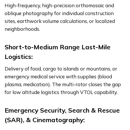
High-frequency, high-precision orthomosaic and
oblique photography for individual construction
sites, earthwork volume calculations, or localized
neighborhoods.
Short-to-Medium Range Last-Mile
Logistics:
Delivery of food, cargo to islands or mountains, or
emergency medical service with supplies (blood
plasma, medication). The multi-rotor closes the gap
for low altitude logistics through VTOL capability.
Emergency Security, Search & Rescue
(SAR), & Cinematography: