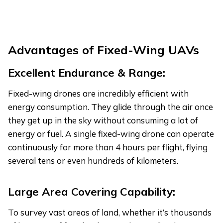
Advantages
of Fixed-Wing UAVs
Excellent Endurance & Range:
Fixed-wing drones are incredibly efficient with
energy consumption. They glide through the air once
they get up in the sky without consuming a lot of
energy or fuel. A single fixed-wing drone can operate
continuously for more than 4 hours per flight, flying
several tens or even hundreds of kilometers.
Large Area Covering Capability:
To survey vast areas of land, whether it’s thousands