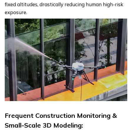
fixed altitudes, drastically reducing human high-risk
exposure.
Frequent Construction Monitoring &
Small-Scale 3D Modeling: