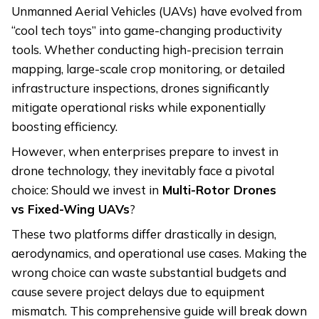
Unmanned Aerial Vehicles (UAVs) have evolved from
“cool tech toys” into game-changing productivity
tools. Whether conducting high-precision terrain
mapping, large-scale crop monitoring, or detailed
infrastructure inspections, drones significantly
mitigate operational risks while exponentially
boosting efficiency.
However, when enterprises prepare to invest in
drone technology, they inevitably face a pivotal
choice: Should we invest in
Multi-Rotor Drones
vs
Fixed-Wing UAVs
?
These two platforms differ drastically in design,
aerodynamics, and operational use cases. Making the
wrong choice can waste substantial budgets and
cause severe project delays due to equipment
mismatch. This comprehensive guide will break down