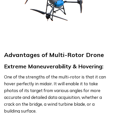
Advantages of Multi-Rotor Drone
Extreme Maneuverability & Hovering:
One of the strengths of the multi-rotor is that it can
hover perfectly in midair. It will enable it to take
photos of its target from various angles for more
accurate and detailed data acquisition, whether a
crack on the bridge, a wind turbine blade, or a
building surface.