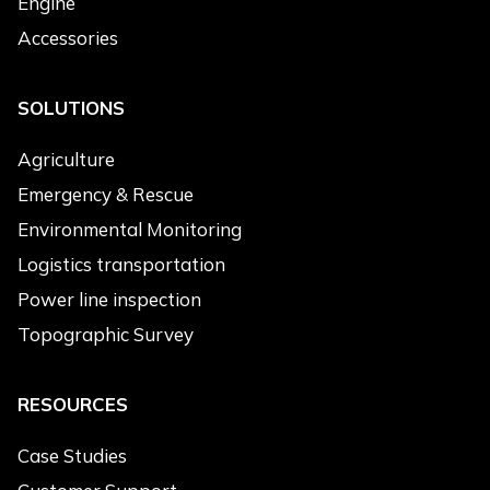
Engine
Environmental Monitoring
Accessories
Topographic Survey
Cleaning
SOLUTIONS
Products of Interest
*
Agriculture
Electric Drone
Emergency & Rescue
Hybrid Drone
Environmental Monitoring
Heavy-load Drone
Logistics transportation
Engine
Power line inspection
Accessories
Topographic Survey
Message
*
RESOURCES
Case Studies