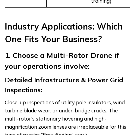
training)
Industry Applications: Which
One Fits Your Business?
1. Choose a Multi-Rotor Drone if
your operations involve:
Detailed Infrastructure & Power Grid
Inspections:
Close-up inspections of utility pole insulators, wind
turbine blade wear, or under-bridge cracks. The
multi-rotor’s stationary hovering and high-
magnification zoom lenses are irreplaceable for this
type of precise “flaw-finding” work.