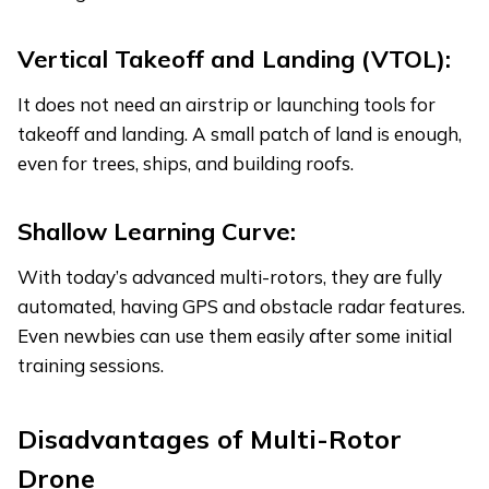
Vertical Takeoff and Landing (VTOL):
It does not need an airstrip or launching tools for
takeoff and landing. A small patch of land is enough,
even for trees, ships, and building roofs.
Shallow Learning Curve:
With today’s advanced multi-rotors, they are fully
automated, having GPS and obstacle radar features.
Even newbies can use them easily after some initial
training sessions.
Disadvantages
of Multi-Rotor
Drone