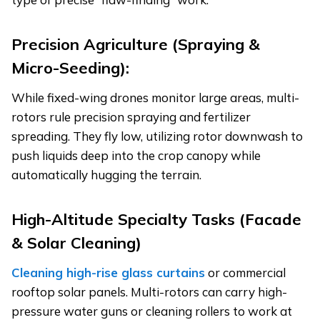
Precision Agriculture (Spraying &
Micro-Seeding):
While fixed-wing drones monitor large areas, multi-
rotors rule precision spraying and fertilizer
spreading. They fly low, utilizing rotor downwash to
push liquids deep into the crop canopy while
automatically hugging the terrain.
High-Altitude Specialty Tasks (Facade
& Solar Cleaning)
Cleaning high-rise glass curtains
or commercial
rooftop solar panels. Multi-rotors can carry high-
pressure water guns or cleaning rollers to work at