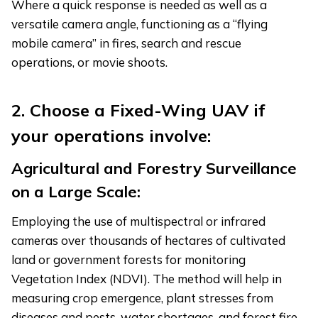
Where a quick response is needed as well as a
versatile camera angle, functioning as a “flying
mobile camera” in fires, search and rescue
operations, or movie shoots.
2. Choose a Fixed-Wing UAV if
your operations involve:
Agricultural and Forestry Surveillance
on a Large Scale:
Employing the use of multispectral or infrared
cameras over thousands of hectares of cultivated
land or government forests for monitoring
Vegetation Index (NDVI). The method will help in
measuring crop emergence, plant stresses from
diseases and pests, water shortages, and forest fire