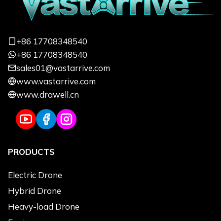
Focus on quickly responding to your
needs and customizing exclusive services
+86 17708348540
from a professional perspective
+86 17708348540
sales01@vastarrive.com
Name
*
Email
*
www.vastarrive.com
www.drawell.cn
Phone
*
Uses
*
PRODUCTS
Use Applications
*
Agriculture
Electric Drone
Logistics Transportation
Hybrid Drone
Emergency & Rescue
Heavy-load Drone
Power Line Inspection