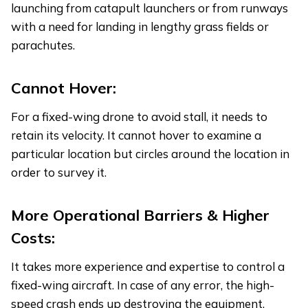
launching from catapult launchers or from runways
with a need for landing in lengthy grass fields or
parachutes.
Cannot Hover:
For a fixed-wing drone to avoid stall, it needs to
retain its velocity. It cannot hover to examine a
particular location but circles around the location in
order to survey it.
More Operational Barriers & Higher
Costs:
It takes more experience and expertise to control a
fixed-wing aircraft. In case of any error, the high-
speed crash ends up destroying the equipment.