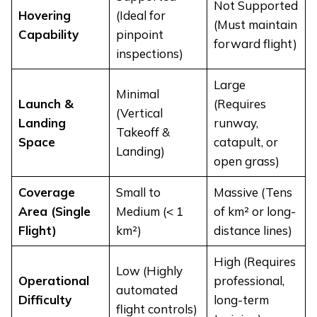
Not Supported
Hovering
(Ideal for
(Must maintain
Capability
pinpoint
forward flight)
inspections)
Large
Minimal
Launch &
(Requires
(Vertical
Landing
runway,
Takeoff &
Space
catapult, or
Landing)
open grass)
Coverage
Small to
Massive (Tens
Area (Single
Medium (< 1
of km² or long-
Flight)
km²)
distance lines)
High (Requires
Low (Highly
Operational
professional,
automated
Difficulty
long-term
flight controls)