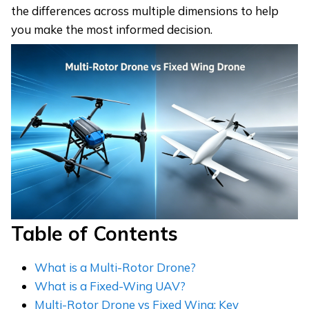
the differences across multiple dimensions to help
you make the most informed decision.
Table of Contents
What is a Multi-Rotor Drone?
What is a Fixed-Wing UAV?
Multi-Rotor Drone vs Fixed Wing: Key