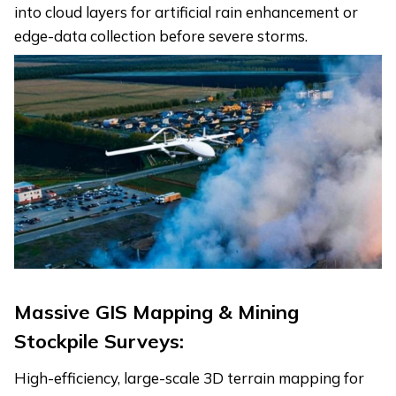
into cloud layers for artificial rain enhancement or
edge-data collection before severe storms.
Massive GIS Mapping & Mining
Stockpile Surveys:
High-efficiency, large-scale 3D terrain mapping for