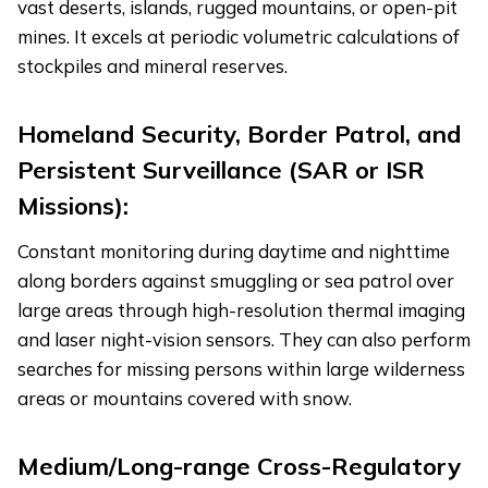
vast deserts, islands, rugged mountains, or open-pit
mines. It excels at periodic volumetric calculations of
stockpiles and mineral reserves.
Homeland Security, Border Patrol, and
Persistent Surveillance (SAR or ISR
Missions):
Constant monitoring during daytime and nighttime
along borders against smuggling or sea patrol over
large areas through high-resolution thermal imaging
and laser night-vision sensors. They can also perform
searches for missing persons within large wilderness
areas or mountains covered with snow.
Medium/Long-range Cross-Regulatory