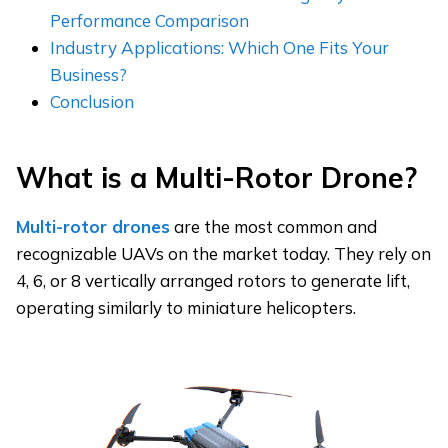
Performance Comparison
Industry Applications: Which One Fits Your
Business?
Conclusion
What is a Multi-Rotor Drone?
Multi-rotor drones
are the most common and
recognizable UAVs on the market today. They rely on
4, 6, or 8 vertically arranged rotors to generate lift,
operating similarly to miniature helicopters.