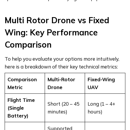
Multi Rotor Drone vs Fixed
Wing: Key Performance
Comparison
To help you evaluate your options more intuitively,
here is a breakdown of their key technical metrics:
Comparison
Multi-Rotor
Fixed-Wing
Metric
Drone
UAV
Flight Time
Short (20 – 45
Long (1 – 4+
(Single
minutes)
hours)
Battery)
Supported