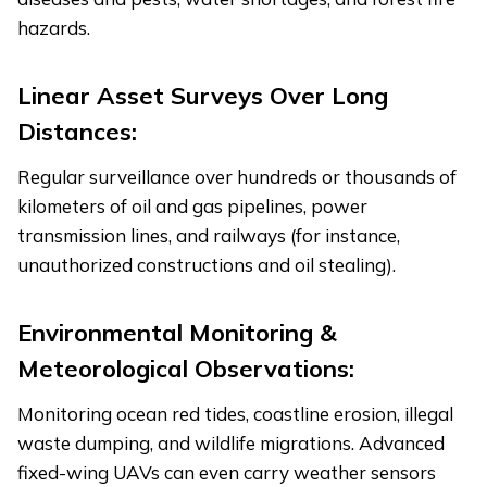
hazards.
Linear Asset Surveys Over Long
Distances:
Regular surveillance over hundreds or thousands of
kilometers of oil and gas pipelines, power
transmission lines, and railways (for instance,
unauthorized constructions and oil stealing).
Environmental Monitoring &
Meteorological Observations:
Monitoring ocean red tides, coastline erosion, illegal
waste dumping, and wildlife migrations. Advanced
fixed-wing UAVs can even carry weather sensors