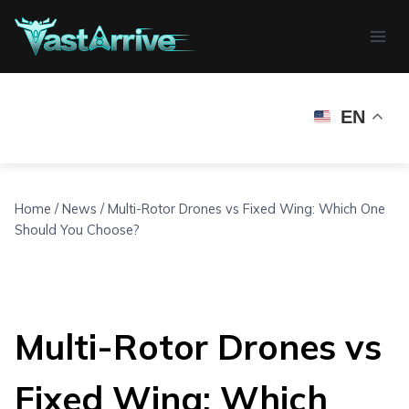
Skip
to
content
EN
Home
/
News
/
Multi-Rotor Drones vs Fixed Wing: Which One
Should You Choose?
Multi-Rotor Drones vs
Fixed Wing: Which