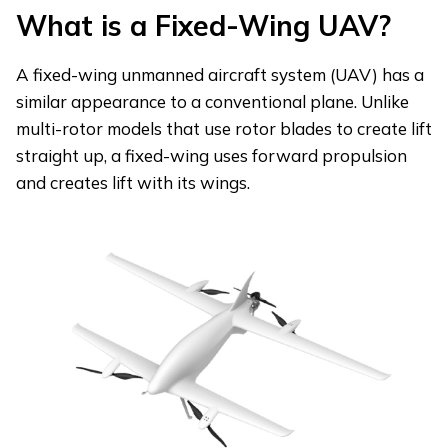
What is a Fixed-Wing UAV?
A fixed-wing unmanned aircraft system (UAV) has a
similar appearance to a conventional plane. Unlike
multi-rotor models that use rotor blades to create lift
straight up, a fixed-wing uses forward propulsion
and creates lift with its wings.