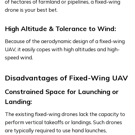
of hectares of farmland or pipelines, a fixed-wing
drone is your best bet.
High Altitude & Tolerance to Wind:
Because of the aerodynamic design of a fixed-wing
UAV, it easily copes with high altitudes and high-
speed wind.
Disadvantages of Fixed-Wing UAV
Constrained Space for Launching or
Landing:
The existing fixed-wing drones lack the capacity to
perform vertical takeoffs or landings. Such drones
are typically required to use hand launches,