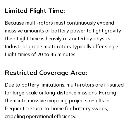
Limited Flight Time:
Because multi-rotors must continuously expend
massive amounts of battery power to fight gravity,
their flight time is heavily restricted by physics.
Industrial-grade multi-rotors typically offer single-
flight times of 20 to 45 minutes.
Restricted Coverage Area:
Due to battery limitations, multi-rotors are ill-suited
for large-scale or long-distance missions. Forcing
them into massive mapping projects results in
frequent “return-to-home for battery swaps,”
crippling operational efficiency.