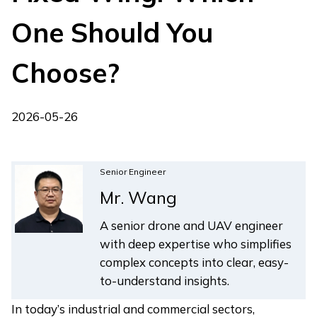
One Should You
Choose?
2026-05-26
Senior Engineer
Mr. Wang
A senior drone and UAV engineer
with deep expertise who simplifies
complex concepts into clear, easy-
to-understand insights.
In today’s industrial and commercial sectors,