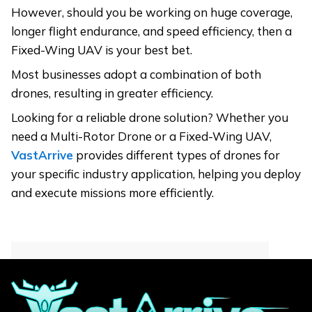
However, should you be working on huge coverage,
longer flight endurance, and speed efficiency, then a
Fixed-Wing UAV is your best bet.
Most businesses adopt a combination of both
drones, resulting in greater efficiency.
Looking for a reliable drone solution? Whether you
need a Multi-Rotor Drone or a Fixed-Wing UAV,
VastArrive
provides different types of drones for
your specific industry application, helping you deploy
and execute missions more efficiently.
Contact for More
Informations