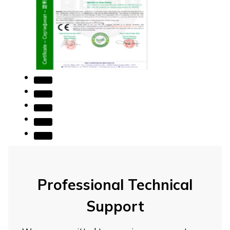
Professional Technical
Support