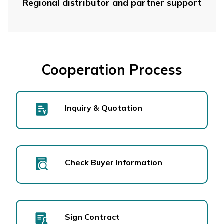
Regional distributor and partner support
Cooperation Process
Inquiry & Quotation
Check Buyer Information
Sign Contract