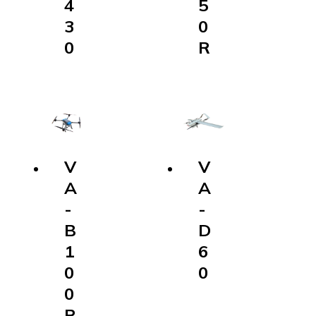
5
0
R
V
A
-
D
6
0