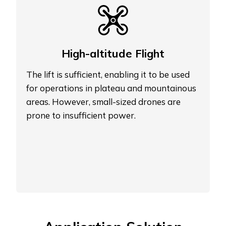
High-altitude Flight
The lift is sufficient, enabling it to be used
for operations in plateau and mountainous
areas. However, small-sized drones are
prone to insufficient power.