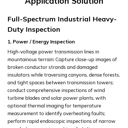
Application Solution
Full-Spectrum Industrial Heavy-
Duty Inspection
1. Power / Energy Inspection
High-voltage power transmission lines in
mountainous terrain: Capture close-up images of
broken conductor strands and damaged
insulators while traversing canyons, dense forests,
and tight spaces between transmission towers;
conduct comprehensive inspections of wind
turbine blades and solar power plants, with
optional thermal imaging for temperature
measurement to identify overheating faults;
perform rapid endoscopic inspections of narrow