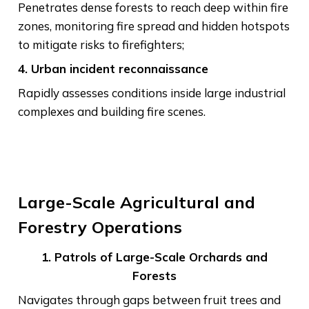
Penetrates dense forests to reach deep within fire
zones, monitoring fire spread and hidden hotspots
to mitigate risks to firefighters;
4. Urban incident reconnaissance
Rapidly assesses conditions inside large industrial
complexes and building fire scenes.
Large-Scale Agricultural and
Forestry Operations
1. Patrols of Large-Scale Orchards and
Forests
Navigates through gaps between fruit trees and