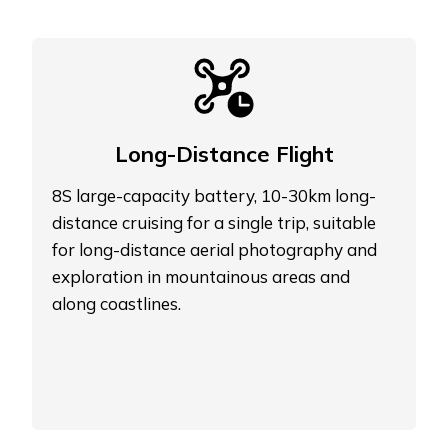
Long-Distance Flight
8S large-capacity battery, 10-30km long-
distance cruising for a single trip, suitable
for long-distance aerial photography and
exploration in mountainous areas and
along coastlines.