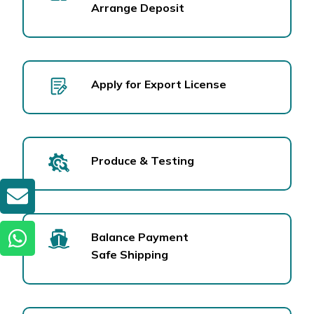
Arrange Deposit
Apply for Export License
Produce & Testing
GET A QUOTE
Balance Payment
Safe Shipping