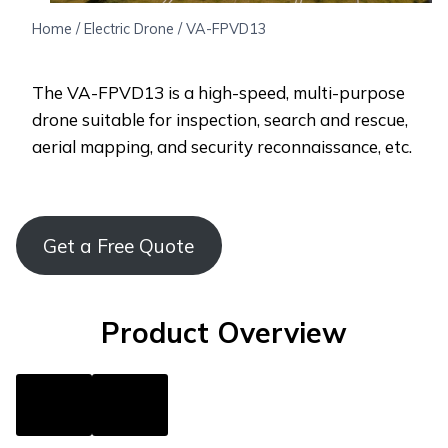
Home
/
Electric Drone
/
VA-FPVD13
The VA-FPVD13 is a high-speed, multi-purpose
drone suitable for inspection, search and rescue,
aerial mapping, and security reconnaissance, etc.
Get a Free Quote
Product Overview