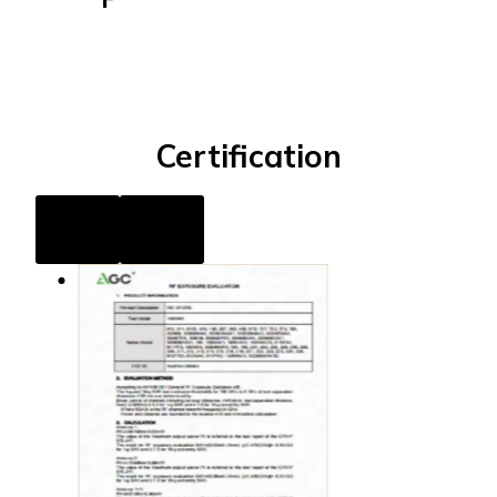
Certification