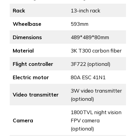
Rack
13-inch rack
Wheelbase
593mm
Dimensions
489*489*80mm
Material
3K T300 carbon fiber
Flight controller
3F722 (optional)
Electric motor
80A ESC 41N1
3W video transmitter
Video transmitter
(optional)
1800TVL night vision
Camera
FPV camera
(optional)