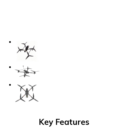
Key
Features