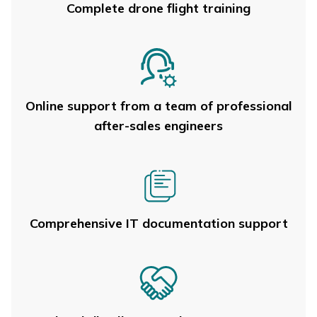
Complete drone flight training
Online support from a team of professional
after-sales engineers
Comprehensive IT documentation support