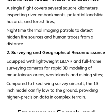
A single flight covers several square kilometers,
inspecting river embankments, potential landslide
hazards, and forest fires;
Nighttime thermal imaging patrols to detect
hidden fire sources and human traces from a
distance.
2. Surveying and Geographical Reconnaissance
Equipped with lightweight LiDAR and full-frame
surveying cameras for rapid 3D modeling of
mountainous areas, wastelands, and mining sites;
Compared to fixed-wing survey aircraft, the 13-
inch model can fly low to the ground, providing
higher-precision data in complex terrain.