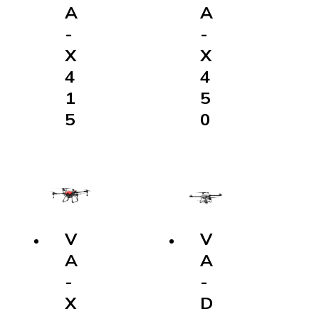
A
-
X
4
5
0
V
A
-
D