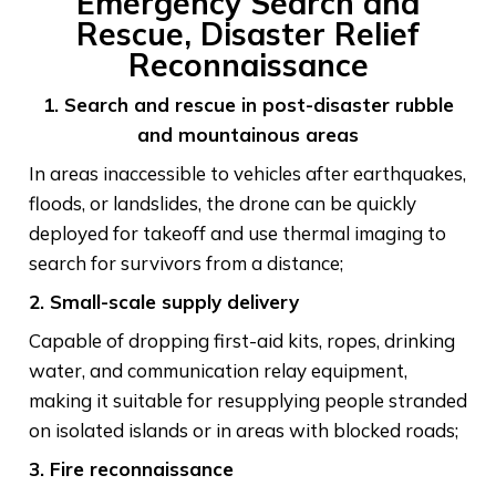
Emergency Search and
Rescue, Disaster Relief
Reconnaissance
1. Search and rescue in post-disaster rubble
and mountainous areas
In areas inaccessible to vehicles after earthquakes,
floods, or landslides, the drone can be quickly
deployed for takeoff and use thermal imaging to
search for survivors from a distance;
2. Small-scale supply delivery
Capable of dropping first-aid kits, ropes, drinking
water, and communication relay equipment,
making it suitable for resupplying people stranded
on isolated islands or in areas with blocked roads;
3. Fire reconnaissance