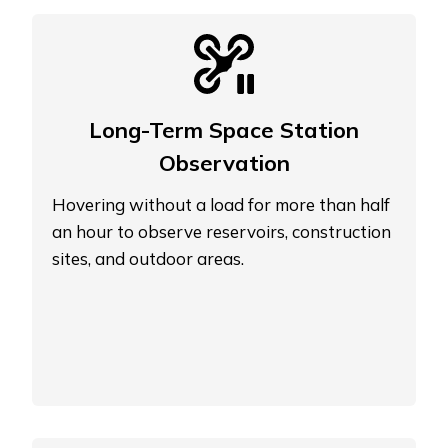
Long-Term Space Station
Observation
Hovering without a load for more than half
an hour to observe reservoirs, construction
sites, and outdoor areas.