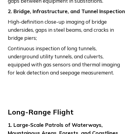
gaps between equipment in substations.
2. Bridge, Infrastructure, and Tunnel Inspection
High-definition close-up imaging of bridge
undersides, gaps in steel beams, and cracks in
bridge piers;
Continuous inspection of long tunnels,
underground utility tunnels, and culverts,
equipped with gas sensors and thermal imaging
for leak detection and seepage measurement.
Long-Range Flight
1. Large-Scale Patrols of Waterways,
Mountainous Areas, Forests, and Coastlines