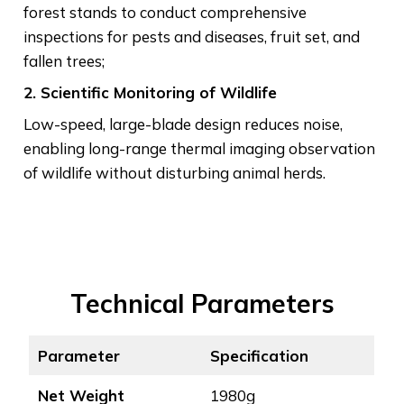
forest stands to conduct comprehensive
inspections for pests and diseases, fruit set, and
fallen trees;
2. Scientific Monitoring of Wildlife
Low-speed, large-blade design reduces noise,
enabling long-range thermal imaging observation
of wildlife without disturbing animal herds.
Technical Parameters
Parameter
Specific
ation
Net Weight
1980g