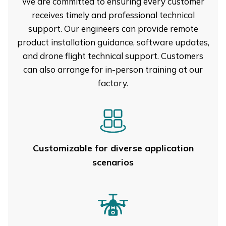
We are committed to ensuring every customer
receives timely and professional technical
support. Our engineers can provide remote
product installation guidance, software updates,
and drone flight technical support. Customers
can also arrange for in-person training at our
factory.
Customizable for diverse application
scenarios