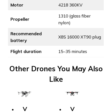
Motor
4218 360KV
1310 (glass fiber
Propeller
nylon)
Recommended
X8S 16000 XT90 plug
battery
Flight duration
15–35 minutes
Other Drones You May Also
Like
V