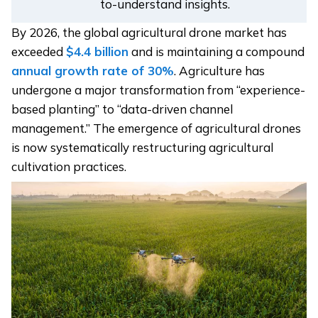
to-understand insights.
By 2026, the global agricultural drone market has
exceeded
$4.4 billion
and is maintaining a compound
annual growth rate of 30%
. Agriculture has
undergone a major transformation from “experience-
based planting” to “data-driven channel
management.” The emergence of agricultural drones
is now systematically restructuring agricultural
cultivation practices.