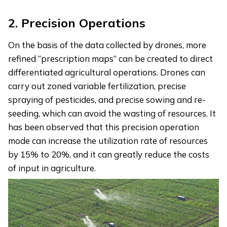
2.
Precision Operations
On the basis of the data collected by drones, more
refined “prescription maps” can be created to direct
differentiated agricultural operations. Drones can
carry out zoned variable fertilization, precise
spraying of pesticides, and precise sowing and re-
seeding, which can avoid the wasting of resources. It
has been observed that this precision operation
mode can increase the utilization rate of resources
by 15% to 20%, and it can greatly reduce the costs
of input in agriculture.