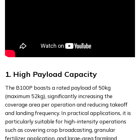
1.
High Payload Capacity
The B100P boasts a rated payload of 50kg
(maximum 52kg), significantly increasing the
coverage area per operation and reducing takeoff
and landing frequency. In practical applications, it is
particularly suitable for high-intensity operations
such as covering crop broadcasting, granular
fertilizer application, and large-area farmland