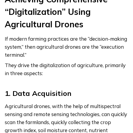
“Digitalization” Using
Agricultural Drones
If modern farming practices are the “decision-making
system,” then agricultural drones are the “execution
terminal.”
They drive the digitalization of agriculture, primarily
in three aspects:
1.
Data Acquisition
Agricultural drones, with the help of multispectral
sensing and remote sensing technologies, can quickly
scan the farmlands, quickly collecting the crop
growth index, soil moisture content, nutrient