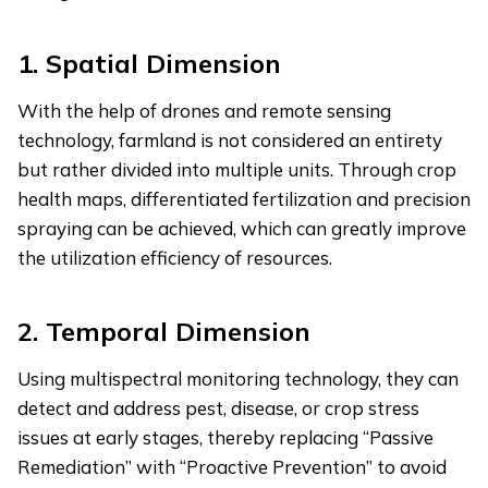
1.
Spatial Dimension
With the help of drones and remote sensing
technology, farmland is not considered an entirety
but rather divided into multiple units. Through crop
health maps, differentiated fertilization and precision
spraying can be achieved, which can greatly improve
the utilization efficiency of resources.
2.
Temporal Dimension
Using multispectral monitoring technology, they can
detect and address pest, disease, or crop stress
issues at early stages, thereby replacing “Passive
Remediation” with “Proactive Prevention” to avoid