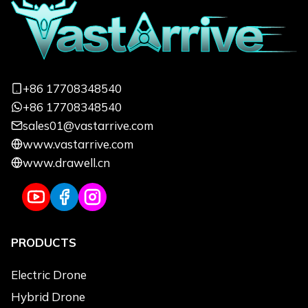
Informations
Focus on quickly responding to your
needs and customizing exclusive services
+86 17708348540
from a professional perspective
+86 17708348540
sales01@vastarrive.com
Name
*
Email
*
www.vastarrive.com
www.drawell.cn
Phone
*
Uses
*
PRODUCTS
Use Applications
*
Agriculture
Electric Drone
Logistics Transportation
Hybrid Drone