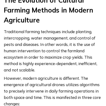
The Evolution of Cultural
Farming Methods in Modern
Agriculture
Traditional farming techniques include planting,
intercropping, water management, and control of
pests and diseases. In other words, it is the use of
human intervention to control the farmland
ecosystem in order to maximize crop yields. This
method is highly experience-dependent, inefficient,
and not scalable.
However, modern agriculture is different. The
emergence of agricultural drones utilizes algorithms
to precisely intervene in daily farming operations in
both space and time. This is manifested in three core
changes: