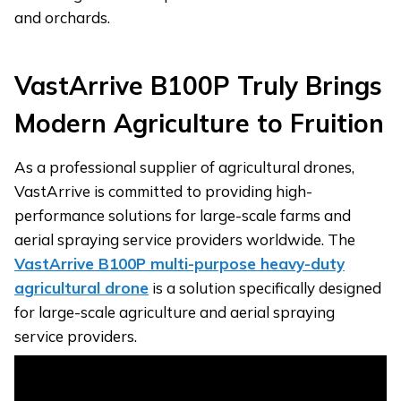
and orchards.
VastArrive B100P
T
ruly
B
rings
M
odern
A
griculture to
F
ruition
As a professional supplier of agricultural drones,
VastArrive is committed to providing high-
performance solutions for large-scale farms and
aerial spraying service providers worldwide. The
VastArrive B100P multi-purpose heavy-duty
agricultural drone
is a solution specifically designed
for large-scale agriculture and aerial spraying
service providers.