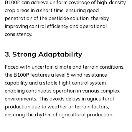
B100P can achieve uniform coverage of high-density
crop areas in a short time, ensuring good
penetration of the pesticide solution, thereby
improving control efficiency and operational
consistency.
3.
Strong Adaptability
Faced with uncertain climate and terrain conditions,
the B100P features a level 5 wind resistance
capability and a stable flight control system,
enabling continuous operation in various complex
environments. This avoids delays in agricultural
production due to weather or terrain factors,
ensuring the rhythm of agricultural production.