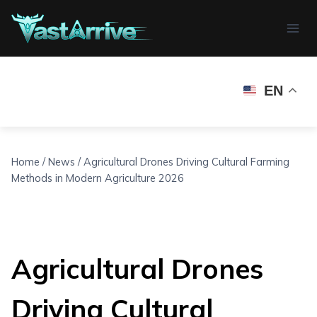
Skip
to
content
EN
Home
/
News
/
Agricultural Drones Driving Cultural Farming
Methods in Modern Agriculture 2026
Agricultural Drones
Driving Cultural