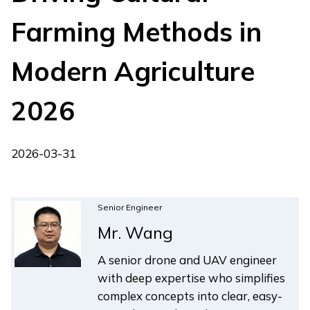
Farming Methods in
Modern Agriculture
2026
2026-03-31
Senior Engineer
Mr. Wang
A senior drone and UAV engineer
with deep expertise who simplifies
complex concepts into clear, easy-