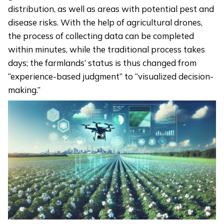
distribution, as well as areas with potential pest and
disease risks. With the help of agricultural drones,
the process of collecting data can be completed
within minutes, while the traditional process takes
days; the farmlands’ status is thus changed from
“experience-based judgment” to “visualized decision-
making.”