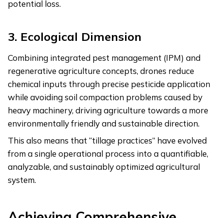
potential loss.
3.
Ecological Dimension
Combining integrated pest management (IPM) and
regenerative agriculture concepts, drones reduce
chemical inputs through precise pesticide application
while avoiding soil compaction problems caused by
heavy machinery, driving agriculture towards a more
environmentally friendly and sustainable direction.
This also means that “tillage practices” have evolved
from a single operational process into a quantifiable,
analyzable, and sustainably optimized agricultural
system.
Achieving Comprehensive