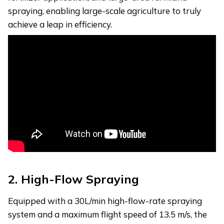
spraying, enabling large-scale agriculture to truly
achieve a leap in efficiency.
2.
High-Flow Spraying
Equipped with a 30L/min high-flow-rate spraying
system and a maximum flight speed of 13.5 m/s, the