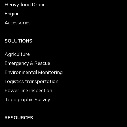
Emergency & Rescue
Heavy-load Drone
Power Line Inspection
Engine
Environmental Monitoring
Accessories
Topographic Survey
Cleaning
SOLUTIONS
Products of Interest
*
Agriculture
Electric Drone
Emergency & Rescue
Hybrid Drone
Environmental Monitoring
Heavy-load Drone
Logistics transportation
Engine
Power line inspection
Accessories
Topographic Survey
Message
*
RESOURCES