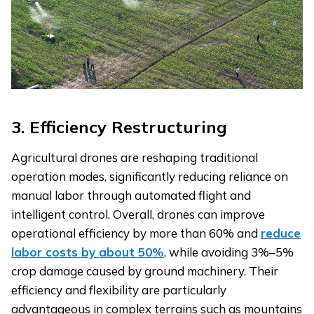
3.
Efficiency Restructuring
Agricultural drones are reshaping traditional
operation modes, significantly reducing reliance on
manual labor through automated flight and
intelligent control. Overall, drones can improve
operational efficiency by more than 60% and
reduce
labor costs by about 50%
, while avoiding 3%–5%
crop damage caused by ground machinery. Their
efficiency and flexibility are particularly
advantageous in complex terrains such as mountains