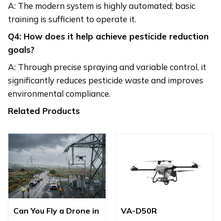
A: The modern system is highly automated; basic
training is sufficient to operate it.
Q4: How does it help achieve pesticide reduction
goals?
A: Through precise spraying and variable control, it
significantly reduces pesticide waste and improves
environmental compliance.
Related Products
Can You Fly a Drone in
VA-D50R