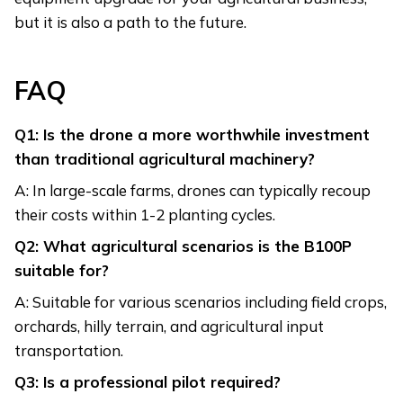
but it is also a path to the future.
FAQ
Q1: Is the drone a more worthwhile investment
than traditional agricultural machinery?
A: In large-scale farms, drones can typically recoup
their costs within 1-2 planting cycles.
Q2: What agricultural scenarios is the B100P
suitable for?
A: Suitable for various scenarios including field crops,
orchards, hilly terrain, and agricultural input
transportation.
Q3: Is a professional pilot required?