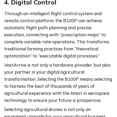
4.
Digital Control
Through an intelligent flight control system and
remote control platform, the B100P can achieve
automatic flight path planning and precise
execution, connecting with “prescription maps” to
complete variable-rate operations. This transforms
traditional farming practices from “theoretical
optimization” to “executable digital processes.”
VastArrive is not only a hardware provider, but also
your partner in your digital agricultural
transformation. Selecting the B100P means selecting
to harness the best of thousands of years of
agricultural experience with the latest in aerospace
technology to ensure your future is prosperous.
Selecting agricultural drones is not only an
equipment upgrade for your agricultural business,