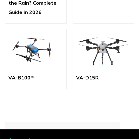
the Rain? Complete
Guide in 2026
VA-B100P
VA-D15R
Contact for More