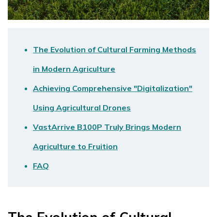
The Evolution of Cultural Farming Methods
in Modern Agriculture
Achieving Comprehensive "Digitalization"
Using Agricultural Drones
VastArrive B100P Truly Brings Modern
Agriculture to Fruition
FAQ