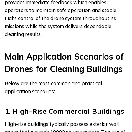
provides immediate feedback which enables
operators to maintain safe operation and stable
flight control of the drone system throughout its
missions while the system delivers dependable
cleaning results.
Main
A
pplication
S
cenarios of
D
rones for
C
leaning
B
uildings
Below are the most common and practical
application scenarios:
1.
High-Rise Commercial Buildings
High-rise buildings typically possess exterior wall
space that exceeds 10000 square meters. The use of