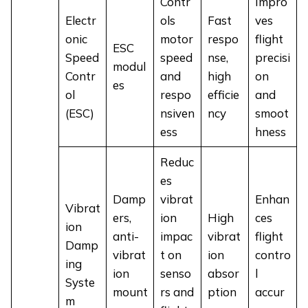
Contr
Impro
Electr
ols
Fast
ves
onic
motor
respo
flight
ESC
Speed
speed
nse,
precisi
modul
Contr
and
high
on
es
ol
respo
efficie
and
(ESC)
nsiven
ncy
smoot
ess
hness
Reduc
es
Damp
vibrat
Enhan
Vibrat
ers,
ion
High
ces
ion
anti-
impac
vibrat
flight
Damp
vibrat
t on
ion
contro
ing
ion
senso
absor
l
Syste
mount
rs and
ption
accur
m