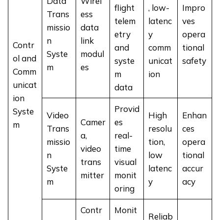
Data
Wirel
flight
, low-
Impro
Trans
ess
telem
latenc
ves
missio
data
etry
y
opera
n
link
Contr
and
comm
tional
Syste
modul
ol and
syste
unicat
safety
m
es
Comm
m
ion
unicat
data
ion
Provid
Syste
Video
High
Enhan
Camer
es
m
Trans
resolu
ces
a,
real-
missio
tion,
opera
video
time
n
low
tional
trans
visual
Syste
latenc
accur
mitter
monit
m
y
acy
oring
Contr
Monit
Reliab