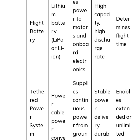
es
Lithiu
High
powe
m
capaci
r to
Deter
Flight
batte
ty,
motor
mines
Batte
ry
high
s and
flight
ry
(LiPo
discha
onboa
time
or Li-
rge
rd
ion)
rate
electr
onics
Suppli
Tethe
es
Stable
Enabl
Powe
red
contin
powe
es
r
Powe
uous
r
exten
cable,
r
powe
delive
ded or
powe
Syste
r from
ry,
unlimi
r
m
groun
durab
ted
conve