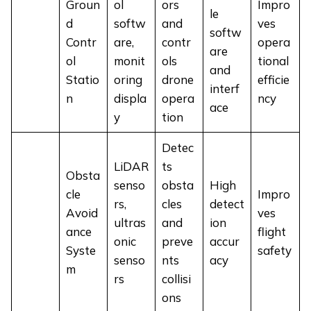
Groun
ol
ors
Impro
le
d
softw
and
ves
softw
Contr
are,
contr
opera
are
ol
monit
ols
tional
and
Statio
oring
drone
efficie
interf
n
displa
opera
ncy
ace
y
tion
Detec
LiDAR
ts
Obsta
senso
obsta
High
cle
Impro
rs,
cles
detect
Avoid
ves
ultras
and
ion
ance
flight
onic
preve
accur
Syste
safety
senso
nts
acy
m
rs
collisi
ons