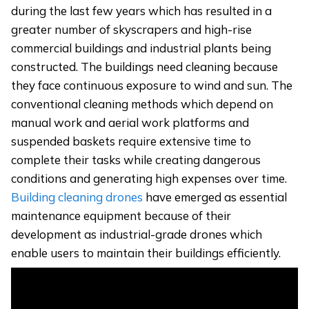
during the last few years which has resulted in a
greater number of skyscrapers and high-rise
commercial buildings and industrial plants being
constructed. The buildings need cleaning because
they face continuous exposure to wind and sun. The
conventional cleaning methods which depend on
manual work and aerial work platforms and
suspended baskets require extensive time to
complete their tasks while creating dangerous
conditions and generating high expenses over time.
Building cleaning drones
have emerged as essential
maintenance equipment because of their
development as industrial-grade drones which
enable users to maintain their buildings efficiently.