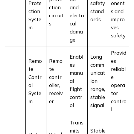
Prote
safety
onent
ction
and
ction
stand
s and
circuit
electri
Syste
ards
impro
s
cal
m
ves
dama
safety
ge
Provid
Enabl
Long
Remo
Remo
es
es
comm
te
te
reliabl
manu
unicat
Contr
contr
e
al
ion
ol
oller,
opera
flight
range,
Syste
receiv
tor
contr
stable
m
er
contro
ol
signal
l
Trans
mits
Stable