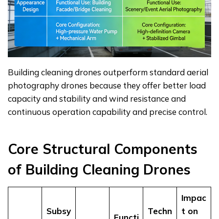
Building cleaning drones outperform standard aerial
photography drones because they offer better load
capacity and stability and wind resistance and
continuous operation capability and precise control.
Core
S
tructural
C
omponents
of
B
uilding
C
leaning
D
rones
Impac
Subsy
Techn
t on
Functi