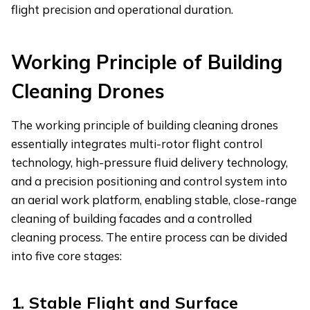
flight precision and operational duration.
Working
P
rinciple of
B
uilding
C
leaning
D
rones
The working principle of building cleaning drones
essentially integrates multi-rotor flight control
technology, high-pressure fluid delivery technology,
and a precision positioning and control system into
an aerial work platform, enabling stable, close-range
cleaning of building facades and a controlled
cleaning process. The entire process can be divided
into five core stages:
1.
Stable Flight and Surface