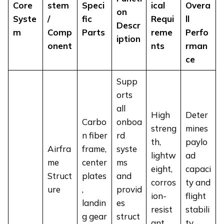
Core
stem
Speci
ical
Overa
on
Syste
/
fic
Requi
ll
Descr
m
Comp
Parts
reme
Perfo
iption
onent
nts
rman
ce
Supp
orts
all
High
Deter
Carbo
onboa
streng
mines
n fiber
rd
th,
paylo
Airfra
frame,
syste
lightw
ad
me
center
ms
eight,
capaci
Struct
plates
and
corros
ty and
ure
,
provid
ion-
flight
landin
es
resist
stabili
g gear
struct
ant
ty