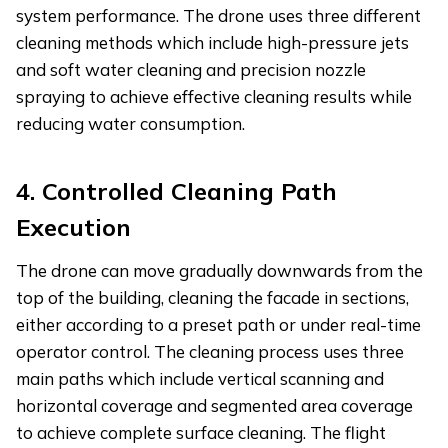
system performance. The drone uses three different
cleaning methods which include high-pressure jets
and soft water cleaning and precision nozzle
spraying to achieve effective cleaning results while
reducing water consumption.
4.
Controlled Cleaning Path
Execution
The drone can move gradually downwards from the
top of the building, cleaning the facade in sections,
either according to a preset path or under real-time
operator control. The cleaning process uses three
main paths which include vertical scanning and
horizontal coverage and segmented area coverage
to achieve complete surface cleaning. The flight