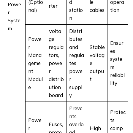
(Optio
d
le
opera
Powe
rter
nal)
statio
cables
tion
r
n
Syste
m
Volta
Distri
Powe
ge
butes
Ensur
r
regula
and
Stable
es
Mana
tors,
regula
voltag
syste
geme
powe
tes
e
m
nt
r
powe
outpu
reliabi
Modul
distrib
r
t
lity
e
ution
suppl
board
y
Preve
Protec
nts
Powe
ts
Fuses,
overlo
r
High
comp
prote
ad