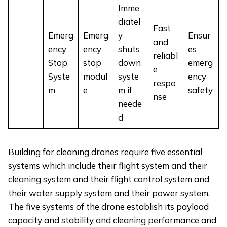
Imme
diatel
Fast
Emerg
Emerg
y
Ensur
and
ency
ency
shuts
es
reliabl
Stop
stop
down
emerg
e
Syste
modul
syste
ency
respo
m
e
m if
safety
nse
neede
d
Building for cleaning drones require five essential
systems which include their flight system and their
cleaning system and their flight control system and
their water supply system and their power system.
The five systems of the drone establish its payload
capacity and stability and cleaning performance and