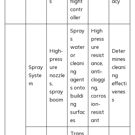
s
flight
acy
contr
oller
Spray
High
s
press
water
ure
High-
Deter
or
resist
press
mines
cleani
ance,
Spray
ure
cleani
ng
anti-
Syste
nozzle
ng
agent
cloggi
m
s,
effecti
s onto
ng,
spray
venes
buildi
corros
boom
s
ng
ion-
surfac
resist
es
ant
Trans