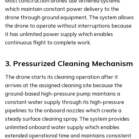
Most construction drones use tethered systems
which maintain constant power delivery to the
drone through ground equipment. The system allows
the drone to operate without interruptions because
it has unlimited power supply which enables
continuous flight to complete work.
3.
Pressurized Cleaning Mechanism
The drone starts its cleaning operation after it
arrives at the assigned cleaning site because the
ground-based high-pressure pump maintains a
constant water supply through its high-pressure
pipelines to the onboard nozzles which create a
steady surface cleaning spray. The system provides
unlimited onboard water supply which enables
extended operational time and maintains consistent