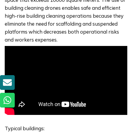
building cleaning drones enables safe and efficient
high-rise building cleaning operations because they
eliminate the need for scaffolding and suspended
platforms which decreases both operational risks
and workers expenses.
GET A QUOTE
Typical buildings: