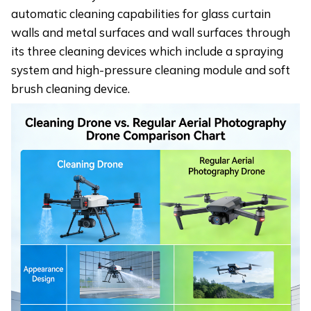
automatic cleaning capabilities for glass curtain
walls and metal surfaces and wall surfaces through
its three cleaning devices which include a spraying
system and high-pressure cleaning module and soft
brush cleaning device.