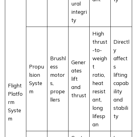
ural
integri
ty
High
thrust
Directl
-to-
y
Brushl
weigh
affect
Gener
Propu
ess
t
s
ates
lsion
motor
ratio,
lifting
lift
Syste
s,
heat
capab
Flight
and
m
prope
resist
ility
Platfo
thrust
llers
ant,
and
rm
long
stabili
Syste
lifesp
ty
m
an