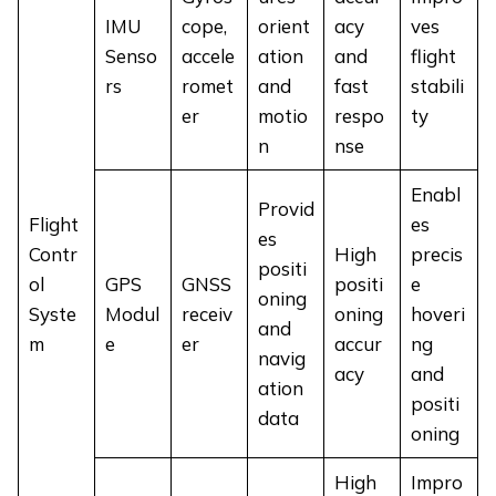
IMU
cope,
orient
acy
ves
Senso
accele
ation
and
flight
rs
romet
and
fast
stabili
er
motio
respo
ty
n
nse
Enabl
Provid
Flight
es
es
Contr
High
precis
positi
ol
GPS
GNSS
positi
e
oning
Syste
Modul
receiv
oning
hoveri
and
m
e
er
accur
ng
navig
acy
and
ation
positi
data
oning
High
Impro