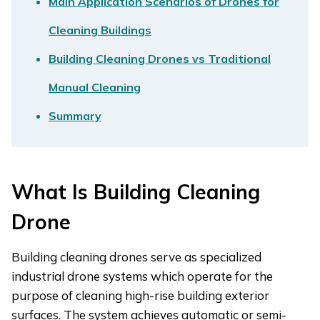
Main Application Scenarios of Drones for
Cleaning Buildings
Building Cleaning Drones vs Traditional
Manual Cleaning
Summary
What Is Building Cleaning
Drone
Building cleaning drones serve as specialized
industrial drone systems which operate for the
purpose of cleaning high-rise building exterior
surfaces. The system achieves automatic or semi-