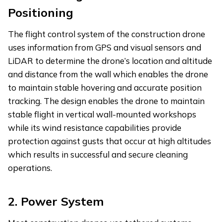
Positioning
The flight control system of the construction drone
uses information from GPS and visual sensors and
LiDAR to determine the drone’s location and altitude
and distance from the wall which enables the drone
to maintain stable hovering and accurate position
tracking. The design enables the drone to maintain
stable flight in vertical wall-mounted workshops
while its wind resistance capabilities provide
protection against gusts that occur at high altitudes
which results in successful and secure cleaning
operations.
2.
Power System