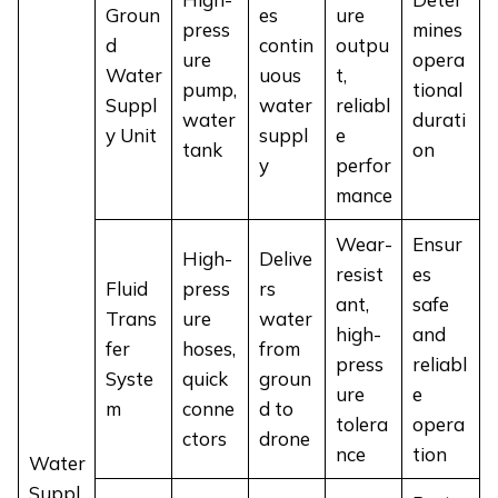
Groun
es
ure
press
mines
d
contin
outpu
ure
opera
Water
uous
t,
pump,
tional
Suppl
water
reliabl
water
durati
y Unit
suppl
e
tank
on
y
perfor
mance
Wear-
Ensur
High-
Delive
resist
es
Fluid
press
rs
ant,
safe
Trans
ure
water
high-
and
fer
hoses,
from
press
reliabl
Syste
quick
groun
ure
e
m
conne
d to
tolera
opera
ctors
drone
nce
tion
Water
Suppl