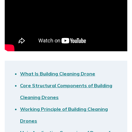
What Is Building Cleaning Drone
Core Structural Components of Building
Cleaning Drones
Working Principle of Building Cleaning
Drones