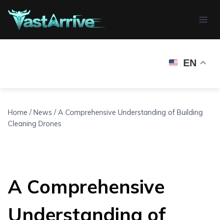
Skip
to
content
EN
Home
/
News
/
A Comprehensive Understanding of Building
Cleaning Drones
A Comprehensive
Understanding of