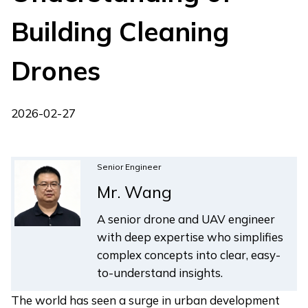
Building Cleaning
Drones
2026-02-27
Senior Engineer
Mr. Wang
A senior drone and UAV engineer
with deep expertise who simplifies
complex concepts into clear, easy-
to-understand insights.
The world has seen a surge in urban development