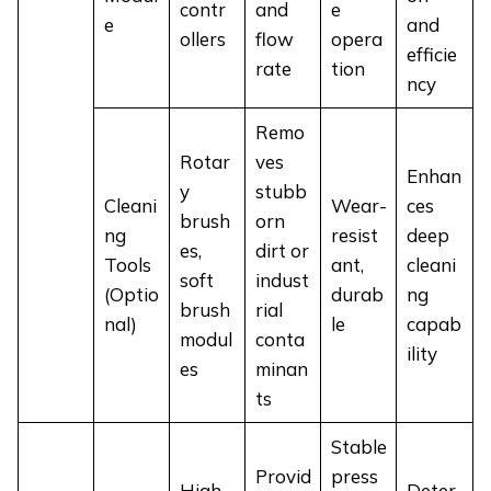
contr
and
e
e
and
ollers
flow
opera
efficie
rate
tion
ncy
Remo
Rotar
ves
Enhan
y
stubb
Cleani
Wear-
ces
brush
orn
ng
resist
deep
es,
dirt or
Tools
ant,
cleani
soft
indust
(Optio
durab
ng
brush
rial
nal)
le
capab
modul
conta
ility
es
minan
ts
Stable
Provid
press
High-
Deter