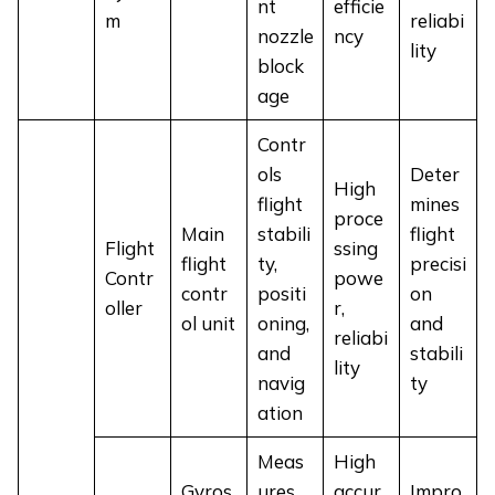
nt
efficie
m
reliabi
nozzle
ncy
lity
block
age
Contr
ols
Deter
High
flight
mines
proce
Main
stabili
flight
Flight
ssing
flight
ty,
precisi
Contr
powe
contr
positi
on
oller
r,
ol unit
oning,
and
reliabi
and
stabili
lity
navig
ty
ation
Meas
High
Gyros
ures
accur
Impro