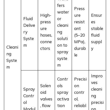
fers
Press
water
High-
ure
Ensur
Fluid
or
press
resist
es
Delive
cleani
ure
ant
stable
ry
ng
hoses,
(5–20
fluid
Syste
soluti
conne
MPa),
suppl
m
on to
Cleani
ctors
durab
y
spray
ng
le
syste
Syste
m
m
Impro
Contr
Precisi
ves
Solen
ols
on
Spray
cleani
oid
spray
contr
Contr
ng
valves
activa
ol,
ol
precisi
, flow
tion
reliabl
Modul
on