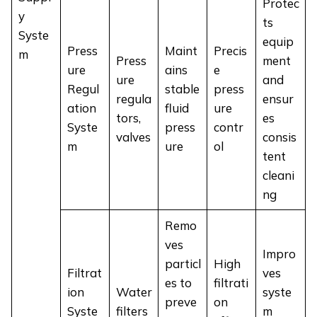
Protec
y
ts
Syste
equip
Press
Maint
Precis
m
Press
ment
ure
ains
e
ure
and
Regul
stable
press
regula
ensur
ation
fluid
ure
tors,
es
Syste
press
contr
valves
consis
m
ure
ol
tent
cleani
ng
Remo
ves
Impro
particl
High
Filtrat
ves
es to
filtrati
ion
Water
syste
preve
on
Syste
filters
m