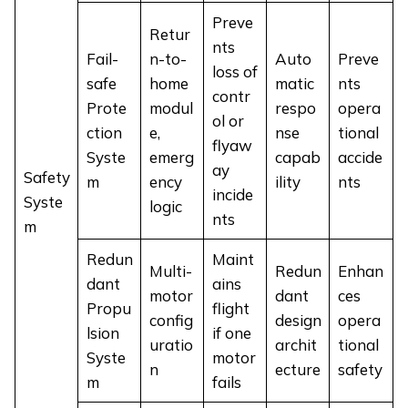
Preve
Retur
nts
Fail-
n-to-
Auto
Preve
loss of
safe
home
matic
nts
contr
Prote
modul
respo
opera
ol or
ction
e,
nse
tional
flyaw
Syste
emerg
capab
accide
ay
Safety
m
ency
ility
nts
incide
Syste
logic
nts
m
Redun
Maint
Multi-
Redun
Enhan
dant
ains
motor
dant
ces
Propu
flight
config
design
opera
lsion
if one
uratio
archit
tional
Syste
motor
n
ecture
safety
m
fails