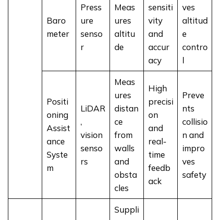
Press
Meas
sensiti
ves
Baro
ure
ures
vity
altitud
meter
senso
altitu
and
e
r
de
accur
contro
acy
l
Meas
High
ures
Preve
Positi
precisi
LiDAR
distan
nts
oning
on
,
ce
collisio
Assist
and
vision
from
n and
ance
real-
senso
walls
impro
Syste
time
rs
and
ves
m
feedb
obsta
safety
ack
cles
Suppli