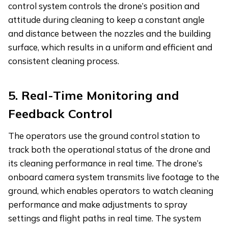
control system controls the drone’s position and
attitude during cleaning to keep a constant angle
and distance between the nozzles and the building
surface, which results in a uniform and efficient and
consistent cleaning process.
5.
Real-Time Monitoring and
Feedback Control
The operators use the ground control station to
track both the operational status of the drone and
its cleaning performance in real time. The drone’s
onboard camera system transmits live footage to the
ground, which enables operators to watch cleaning
performance and make adjustments to spray
settings and flight paths in real time. The system