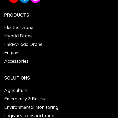
PRODUCTS
Use Applications
*
Agriculture
Electric Drone
Logistics Transportation
Hybrid Drone
Emergency & Rescue
Heavy-load Drone
Power Line Inspection
Engine
Environmental Monitoring
Accessories
Topographic Survey
Cleaning
SOLUTIONS
Products of Interest
*
Agriculture
Electric Drone
Emergency & Rescue
Hybrid Drone
Environmental Monitoring
Heavy-load Drone
Logistics transportation