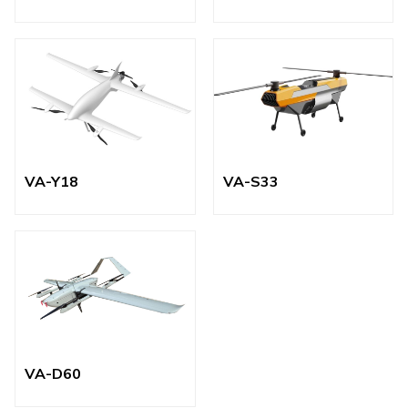
VA-Y18
VA-S33
VA-D60