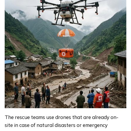
The rescue teams use drones that are already on-
site in case of natural disasters or emergency