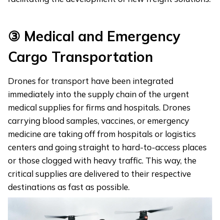
③
Medical and Emergency
Cargo Transportation
Drones for transport have been integrated
immediately into the supply chain of the urgent
medical supplies for firms and hospitals. Drones
carrying blood samples, vaccines, or emergency
medicine are taking off from hospitals or logistics
centers and going straight to hard-to-access places
or those clogged with heavy traffic. This way, the
critical supplies are delivered to their respective
destinations as fast as possible.