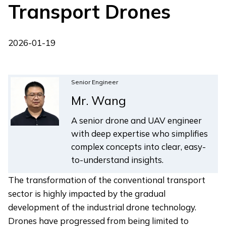
Transport Drones
2026-01-19
Senior Engineer
Mr. Wang
A senior drone and UAV engineer
with deep expertise who simplifies
complex concepts into clear, easy-
to-understand insights.
The transformation of the conventional transport
sector is highly impacted by the gradual
development of the industrial drone technology.
Drones have progressed from being limited to