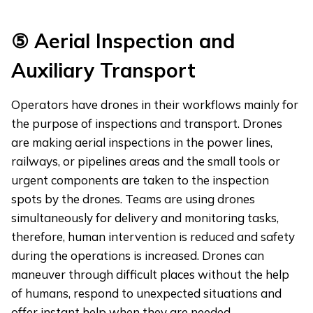
⑤
Aerial Inspection and
Auxiliary Transport
Operators have drones in their workflows mainly for
the purpose of inspections and transport. Drones
are making aerial inspections in the power lines,
railways, or pipelines areas and the small tools or
urgent components are taken to the inspection
spots by the drones. Teams are using drones
simultaneously for delivery and monitoring tasks,
therefore, human intervention is reduced and safety
during the operations is increased. Drones can
maneuver through difficult places without the help
of humans, respond to unexpected situations and
offer instant help when they are needed.