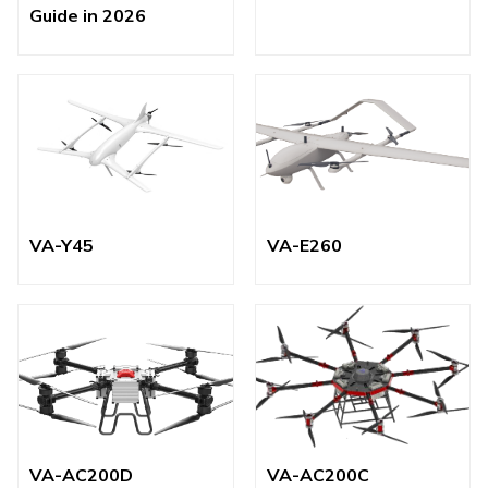
Guide in 2026
VA-Y45
VA-E260
VA-AC200D
VA-AC200C