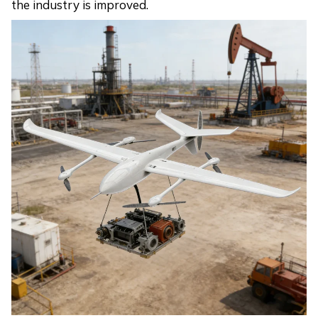
the industry is improved.