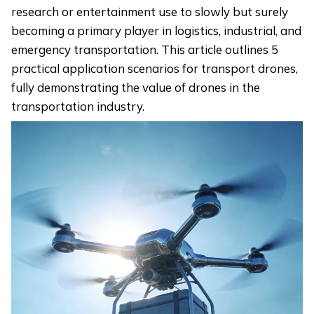
research or entertainment use to slowly but surely
becoming a primary player in logistics, industrial, and
emergency transportation. This article outlines 5
practical application scenarios for transport drones,
fully demonstrating the value of drones in the
transportation industry.