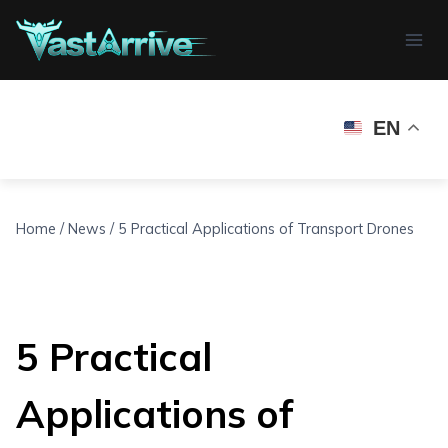
Skip
to
content
EN
Home
/
News
/
5 Practical Applications of Transport Drones
5 Practical
Applications of