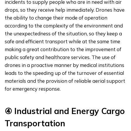
incidents to supply people who are in need with air
drops, so they receive help immediately. Drones have
the ability to change their mode of operation
according to the complexity of the environment and
the unexpectedness of the situation, so they keep a
safe and efficient transport while at the same time
making a great contribution to the improvement of
public safety and healthcare services. The use of
drones in a proactive manner by medical institutions
leads to the speeding up of the turnover of essential
materials and the provision of reliable aerial support
for emergency response.
④
Industrial and Energy Cargo
Transportation