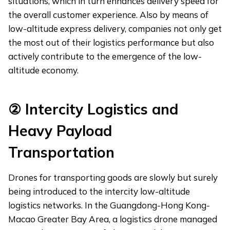
situations, which in turn enhances delivery speed for
the overall customer experience. Also by means of
low-altitude express delivery, companies not only get
the most out of their logistics performance but also
actively contribute to the emergence of the low-
altitude economy.
②
Intercity Logistics and
Heavy
Payload
Transportation
Drones for transporting goods are slowly but surely
being introduced to the intercity low-altitude
logistics networks. In the Guangdong-Hong Kong-
Macao Greater Bay Area, a logistics drone managed