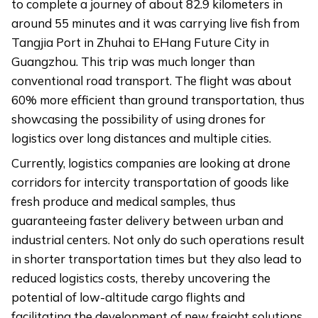
to complete a journey of about 82.9 kilometers in
around 55 minutes and it was carrying live fish from
Tangjia Port in Zhuhai to EHang Future City in
Guangzhou. This trip was much longer than
conventional road transport. The flight was about
60% more efficient than ground transportation, thus
showcasing the possibility of using drones for
logistics over long distances and multiple cities.
Currently, logistics companies are looking at drone
corridors for intercity transportation of goods like
fresh produce and medical samples, thus
guaranteeing faster delivery between urban and
industrial centers. Not only do such operations result
in shorter transportation times but they also lead to
reduced logistics costs, thereby uncovering the
potential of low-altitude cargo flights and
facilitating the development of new freight solutions.