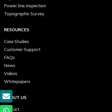
Engine
Power line inspection
Accessories
Topographic Survey
Message
*
RESOURCES
Case Studies
Customer Support
FAQs
News
Submit
Videos
Alternative:
Whitepapers
GET A QUOTE
ABOUT US
Lastest News
Contact