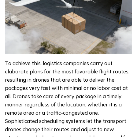
To achieve this, logistics companies carry out
elaborate plans for the most favorable flight routes,
resulting in drones that are able to deliver the
packages very fast with minimal or no labor cost at
all. Drones take care of every package in a timely
manner regardless of the location, whether it is a
remote area or a traffic-congested one.
Sophisticated scheduling systems let the transport
drones change their routes and adjust to new