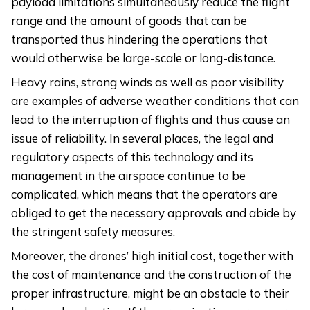
payload limitations simultaneously reduce the flight
range and the amount of goods that can be
transported thus hindering the operations that
would otherwise be large-scale or long-distance.
Heavy rains, strong winds as well as poor visibility
are examples of adverse weather conditions that can
lead to the interruption of flights and thus cause an
issue of reliability. In several places, the legal and
regulatory aspects of this technology and its
management in the airspace continue to be
complicated, which means that the operators are
obliged to get the necessary approvals and abide by
the stringent safety measures.
Moreover, the drones’ high initial cost, together with
the cost of maintenance and the construction of the
proper infrastructure, might be an obstacle to their