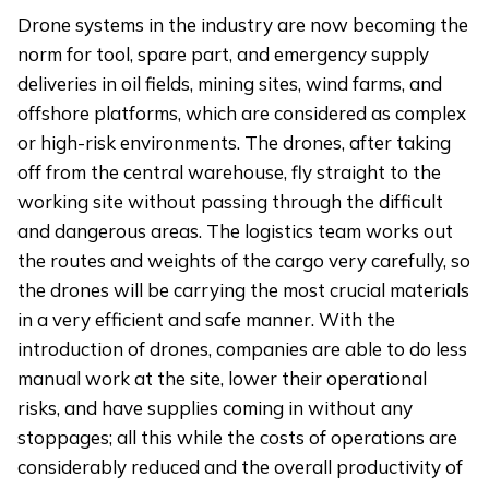
Drone systems in the industry are now becoming the
norm for tool, spare part, and emergency supply
deliveries in oil fields, mining sites, wind farms, and
offshore platforms, which are considered as complex
or high-risk environments. The drones, after taking
off from the central warehouse, fly straight to the
working site without passing through the difficult
and dangerous areas. The logistics team works out
the routes and weights of the cargo very carefully, so
the drones will be carrying the most crucial materials
in a very efficient and safe manner. With the
introduction of drones, companies are able to do less
manual work at the site, lower their operational
risks, and have supplies coming in without any
stoppages; all this while the costs of operations are
considerably reduced and the overall productivity of