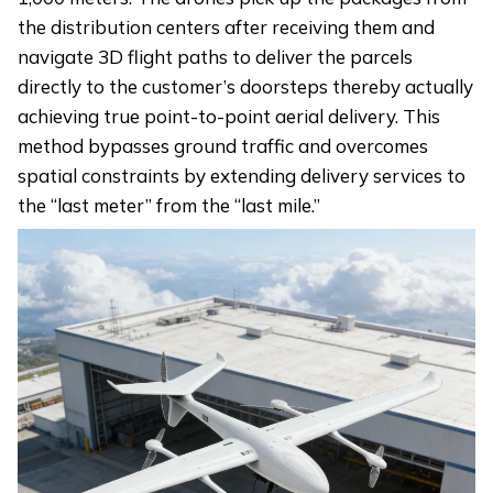
the distribution centers after receiving them and
navigate 3D flight paths to deliver the parcels
directly to the customer’s doorsteps thereby actually
achieving true point-to-point aerial delivery. This
method bypasses ground traffic and overcomes
spatial constraints by extending delivery services to
the “last meter” from the “last mile.”