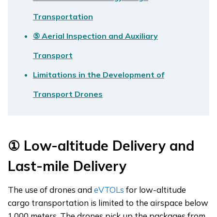
Transportation
⑤ Aerial Inspection and Auxiliary
Transport
Limitations in the Development of
Transport Drones
①
Low-altitude Delivery and
Last-mile Delivery
The use of drones and
eVTOLs
for low-altitude
cargo transportation is limited to the airspace below
1,000 meters. The drones pick up the packages from