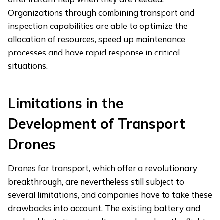
Organizations through combining transport and
inspection capabilities are able to optimize the
allocation of resources, speed up maintenance
processes and have rapid response in critical
situations.
Limitations in the
Development of Transport
Drones
Drones for transport, which offer a revolutionary
breakthrough, are nevertheless still subject to
several limitations, and companies have to take these
drawbacks into account. The existing battery and