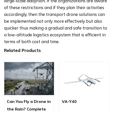
large-scale adoption. If the organizations are aware
of these restrictions and if they plan their activities
accordingly, then the transport drone solutions can
be implemented not only more effectively but also
quicker thus making a gradual and safe transition to
a low-altitude logistics ecosystem that is efficient in
terms of both cost and time.
Related Products
Can You Fly a Drone in
VA-Y40
the Rain? Complete