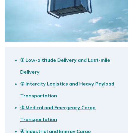
① Low-altitude Delivery and Last-mile
Delivery
② Intercity Logistics and Heavy Payload
Transportation
③ Medical and Emergency Cargo
Transportation
④ Industrial and Energy Cargo